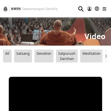
⚲
Video
All
Satsang
Devotion
Satpurush
Meditation
B
Darshan