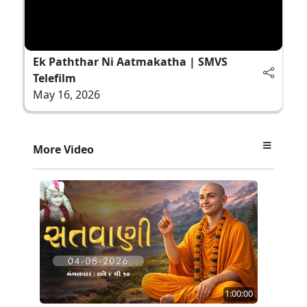
Ek Paththar Ni Aatmakatha | SMVS
Telefilm
May 16, 2026
More Video
1:00:00