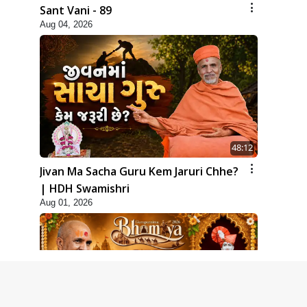
Sant Vani - 89
Aug 04, 2026
48:12
Jivan Ma Sacha Guru Kem Jaruri Chhe?
| HDH Swamishri
Aug 01, 2026