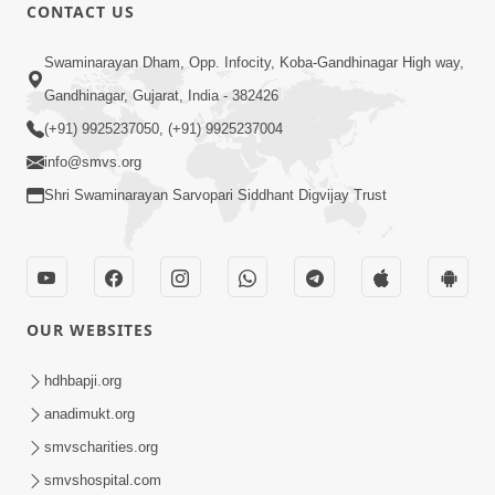
CONTACT US
3:47:07
Swaminarayan Dham, Opp. Infocity, Koba-Gandhinagar High way,
Guru Purnima | 29 Jul, 2026
Jul 29, 2026
Gandhinagar, Gujarat, India - 382426
(+91) 9925237050, (+91) 9925237004
info@smvs.org
Shri Swaminarayan Sarvopari Siddhant Digvijay Trust
6:21
Kese Badala Mera Jivan? | From Broken
OUR WEBSITES
& Lost to Finding Peace with Hari
Jul 29, 2026
Bhomiya
hdhbapji.org
anadimukt.org
smvscharities.org
smvshospital.com