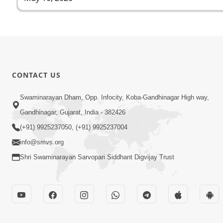
CONTACT US
Swaminarayan Dham, Opp. Infocity, Koba-Gandhinagar High way,
Gandhinagar, Gujarat, India - 382426
(+91) 9925237050, (+91) 9925237004
info@smvs.org
Shri Swaminarayan Sarvopari Siddhant Digvijay Trust