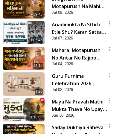
Motapurush Na Mahima
Jul 09, 2026
Ni Vato Nu Samarthya |
59:43
HDH Swamishri
Anadimukta Ni Sthiti
Etle Shu? Karan Satsang
Jul 07, 2026
Nu Param Rahasya |
1:05:46
Sant Vani - 85
Maharaj Motapurush
No Antar No Rajipo
Jul 04, 2026
Melavva No Rajmarg |
45:14
HDH Swamishri
Guru Purnima
Celebration 2026 |
Jul 02, 2026
Promo
1:36
Maya Na Pravah Mathi
Mukta Thava No Upay |
Jun 30, 2026
Sant Vani - 84
1:10:06
Saday Dukhiya Raheva