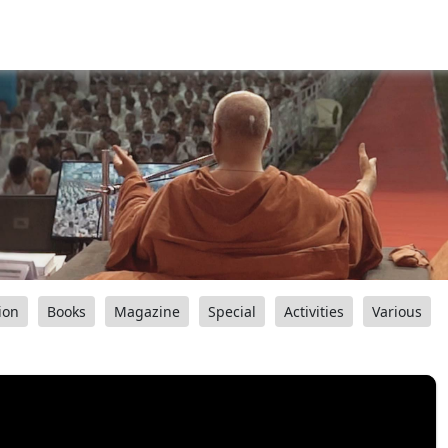
ion
Books
Magazine
Special
Activities
Various