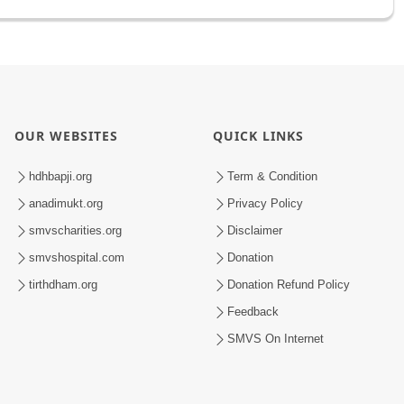
OUR WEBSITES
QUICK LINKS
hdhbapji.org
Term & Condition
anadimukt.org
Privacy Policy
smvscharities.org
Disclaimer
smvshospital.com
Donation
tirthdham.org
Donation Refund Policy
Feedback
SMVS On Internet