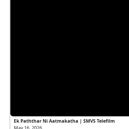
Ek Paththar Ni Aatmakatha | SMVS Telefilm
May 16, 2026