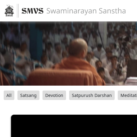
All
Satsang
Devotion
Satpurush Darshan
Meditat