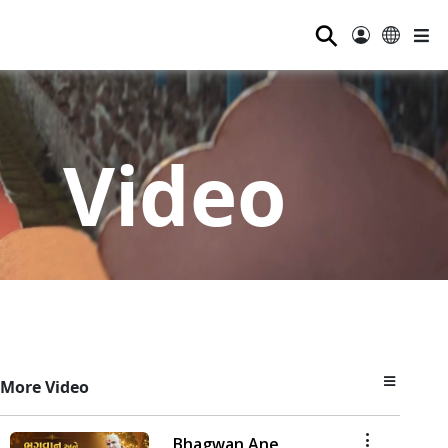
⚲
Video
More Video
Bhagwan Ane