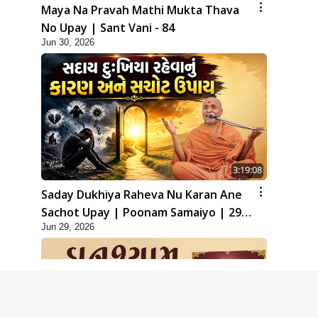
Maya Na Pravah Mathi Mukta Thava
No Upay | Sant Vani - 84
Jun 30, 2026
3:19:08
Saday Dukhiya Raheva Nu Karan Ane
Sachot Upay | Poonam Samaiyo | 29
Jun 29, 2026
Jun, 2026