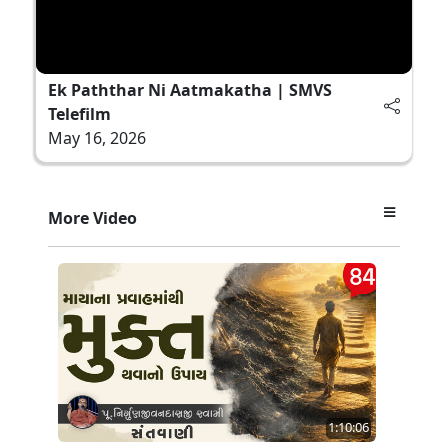
Ek Paththar Ni Aatmakatha | SMVS
Telefilm
May 16, 2026
More Video
1:10:06