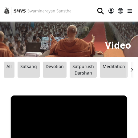
⚲
Video
All
Satsang
Devotion
Satpurush
Meditation
B
Darshan