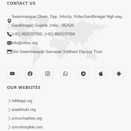
CONTACT US
1:06:57
Swaminarayan Dham, Opp. Infocity, Koba-Gandhinagar High way,
Ghanshyam Magazine | June 2026 |
Gandhinagar, Gujarat, India - 382426
Audio Jukebox
(+91) 9925237050, (+91) 9925237004
Jun 27, 2026
info@smvs.org
Shri Swaminarayan Sarvopari Siddhant Digvijay Trust
OUR WEBSITES
45:07
Satsang Ma Pass Thava Ni Adbhut
hdhbapji.org
Chavi : Motapurush Nu 5 Prakare Jatan
anadimukt.org
Jun 27, 2026
| HDH Swamishri
smvscharities.org
smvshospital.com