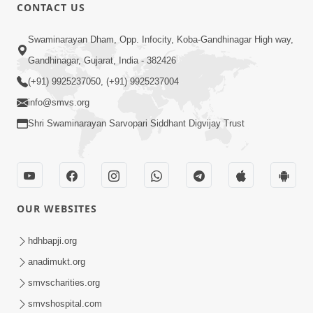
CONTACT US
47:35
Swaminarayan Dham, Opp. Infocity, Koba-Gandhinagar High way,
Dehbhav Thi Par Thava Nu Dvar :
Gandhinagar, Gujarat, India - 382426
Satpurush No Rajipo | HDH Swamishri
(+91) 9925237050, (+91) 9925237004
Jun 20, 2026
info@smvs.org
Shri Swaminarayan Sarvopari Siddhant Digvijay Trust
OUR WEBSITES
13:01
Tari Ichchha Vina To Kai Thay Nahi |
hdhbapji.org
Prayer Vivechan by HDH Swamishri
anadimukt.org
Jun 18, 2026
smvscharities.org
smvshospital.com