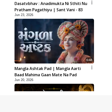
Dasatvbhav : Anadimukta Ni Sthiti Nu
Pratham Pagathiyu | Sant Vani - 83
Jun 23, 2026
6:48
Mangla Ashtak Pad | Mangla Aarti
Baad Mahima Gaan Mate Na Pad
Jun 20, 2026