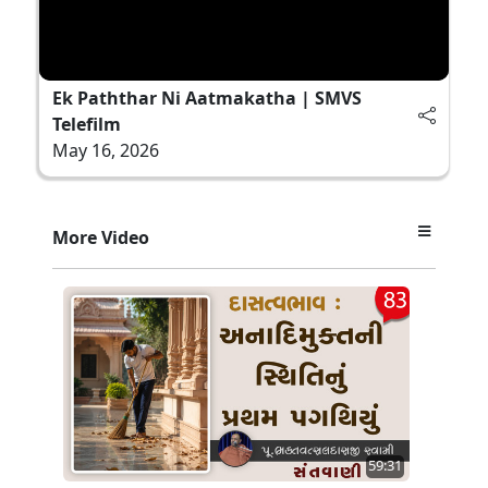
Ek Paththar Ni Aatmakatha | SMVS
Telefilm
May 16, 2026
More Video
59:31