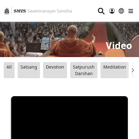
⚲
Video
All
Satsang
Devotion
Satpurush
Meditation
B
Darshan