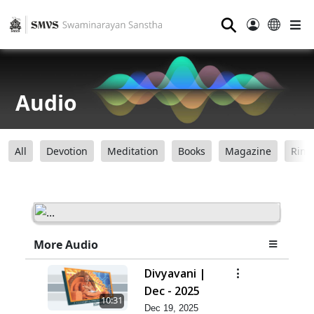
⚲
Audio
All
Devotion
Meditation
Books
Magazine
Ring
More Audio
Divyavani |
Dec - 2025
10:31
Dec 19, 2025