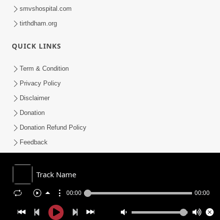
smvshospital.com
tirthdham.org
QUICK LINKS
Term & Condition
Privacy Policy
Disclaimer
Donation
Donation Refund Policy
Feedback
SMVS On Internet
Track Name
00:00
00:00
COPYRIGHT © 2008-2026 , SHRI SWAMINARAYAN MANDIR VASNA
SANSTHA (SMVS). ALL RIGHTS RESERVED.