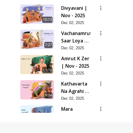
Divyavani |
Nov - 2025
10:13
Dec 02, 2025
Vachanamrut
Saar Loya 13
7:27
(Part 1) |
Dec 02, 2025
Nov - 2025
Amrut K Zer
| Nov - 2025
11:10
Dec 02, 2025
Kathavarta
Na Agrahi |
8:04
Nov - 2025
Dec 02, 2025
Mara
Bapashri |
7:54
Nov - 2025
Dec 02, 2025