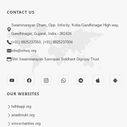
Rajeshwar
Raj
3:28
CONTACT US
Padharya
Nov 29, 2025
Chhe
Sukhiya
Swaminarayan Dham, Opp. Infocity, Koba-Gandhinagar High way,
Raheva No
Gandhinagar, Gujarat, India - 382426
4:39
Sar Savlo
Nov 27, 2025
(+91) 9925237050, (+91) 9925237004
Vichar
info@smvs.org
Kariye
Shri Swaminarayan Sarvopari Siddhant Digvijay Trust
OUR WEBSITES
hdhbapji.org
anadimukt.org
smvscharities.org