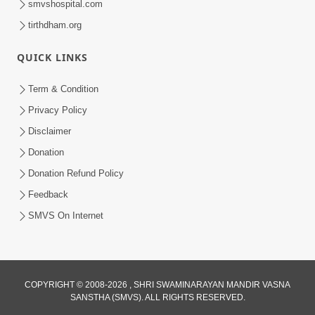
smvshospital.com
tirthdham.org
4:00
QUICK LINKS
Amogh Shastra Ghar Sabha
Jan 24, 2014
Term & Condition
Privacy Policy
Disclaimer
Donation
Donation Refund Policy
Feedback
SMVS On Internet
COPYRIGHT © 2008-2026 , SHRI SWAMINARAYAN MANDIR VASNA
SANSTHA (SMVS). ALL RIGHTS RESERVED.