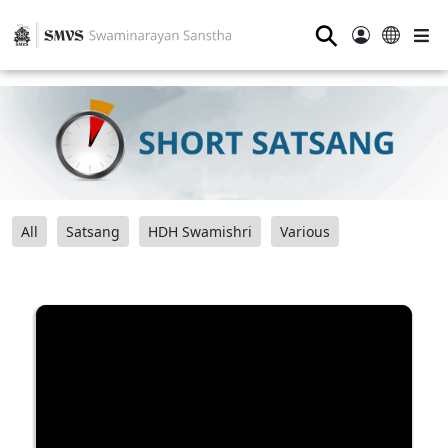
⚲
All
Satsang
HDH Swamishri
Various