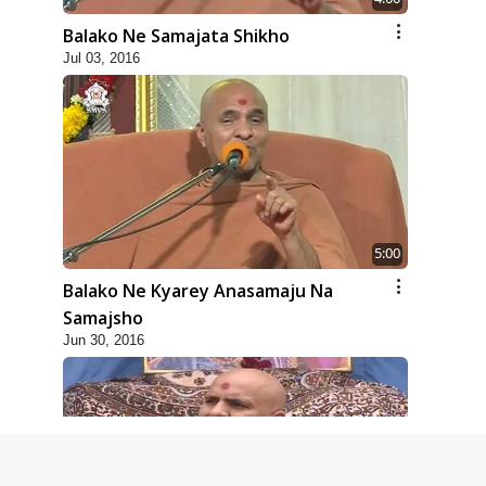
Balako Ne Samajata Shikho
Jul 03, 2016
5:00
Balako Ne Kyarey Anasamaju Na
Samajsho
Jun 30, 2016