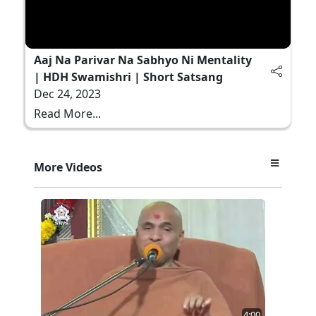
Aaj Na Parivar Na Sabhyo Ni Mentality
| HDH Swamishri | Short Satsang
Dec 24, 2023
Read More...
More Videos
4:00