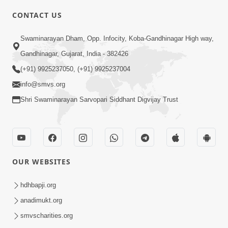
CONTACT US
6:00
Swaminarayan Dham, Opp. Infocity, Koba-Gandhinagar High way,
Gharna Sabhyo Ne Vishe Divyadrashti
Apr 22, 2014
Gandhinagar, Gujarat, India - 382426
(+91) 9925237050, (+91) 9925237004
info@smvs.org
Shri Swaminarayan Sarvopari Siddhant Digvijay Trust
5:00
Aatma Ni Hospital Mandir
OUR WEBSITES
Feb 21, 2014
hdhbapji.org
anadimukt.org
smvscharities.org