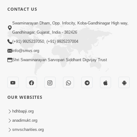
4:00
CONTACT US
Aatmiyata Mate Jaruri Chhe : Ek - Bija
Swaminarayan Dham, Opp. Infocity, Koba-Gandhinagar High way,
Sathe Milan
Jun 12, 2017
Gandhinagar, Gujarat, India - 382426
(+91) 9925237050, (+91) 9925237004
info@smvs.org
Shri Swaminarayan Sarvopari Siddhant Digvijay Trust
4:00
Ghar Sabha : Aatmiyata Mate Nu
OUR WEBSITES
Shresth Madhyam
Jun 10, 2017
hdhbapji.org
anadimukt.org
smvscharities.org