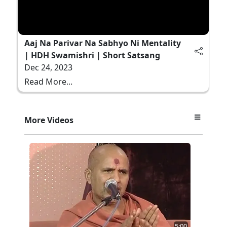
Aaj Na Parivar Na Sabhyo Ni Mentality
| HDH Swamishri | Short Satsang
Dec 24, 2023
Read More...
More Videos
5:00