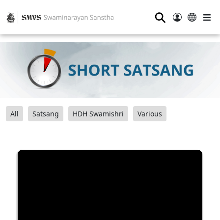
⚲
All
Satsang
HDH Swamishri
Various