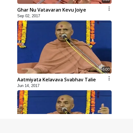
Ghar Nu Vatavaran Kevu Joiye
Sep 02, 2017
6:00
Aatmiyata Kelavava Svabhav Talie
Jun 14, 2017