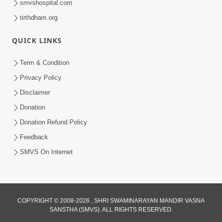
smvshospital.com
tirthdham.org
QUICK LINKS
3:00
Purvagrah Ni Gantho Todo
Term & Condition
Jun 08, 2017
Privacy Policy
Disclaimer
Donation
Donation Refund Policy
Feedback
SMVS On Internet
7:00
Aatmiyata Mate Jaruri Chhe : Mafi
Mangata Shikho Ane Mafi Aapta
COPYRIGHT © 2008-2026 , SHRI SWAMINARAYAN MANDIR VASNA
Jun 06, 2017
Shikho
SANSTHA (SMVS). ALL RIGHTS RESERVED.