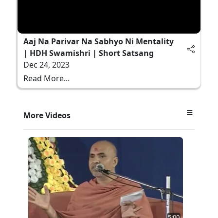
Aaj Na Parivar Na Sabhyo Ni Mentality
| HDH Swamishri | Short Satsang
Dec 24, 2023
Read More...
More Videos
5:00