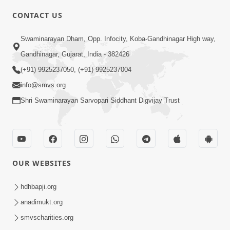
5:00
CONTACT US
Samp Karva Na Upayo | Part - 1
Swaminarayan Dham, Opp. Infocity, Koba-Gandhinagar High way,
Jan 18, 2014
Gandhinagar, Gujarat, India - 382426
(+91) 9925237050, (+91) 9925237004
info@smvs.org
Shri Swaminarayan Sarvopari Siddhant Digvijay Trust
6:00
Kusamp Na Karano | Part - 5
Jan 17, 2014
OUR WEBSITES
hdhbapji.org
anadimukt.org
smvscharities.org