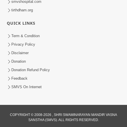
smvshospital.com
tirthdham.org
4:00
Kusamp Na Karano | Part - 4
QUICK LINKS
Jan 16, 2014
Term & Condition
Privacy Policy
Disclaimer
Donation
Donation Refund Policy
Feedback
4:00
SMVS On Internet
Kusamp Na Karano | Part - 1
Jan 14, 2014
COPYRIGHT © 2008-2026 , SHRI SWAMINARAYAN MANDIR VASNA
SANSTHA (SMVS). ALL RIGHTS RESERVED.