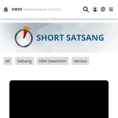
⚲
All
Satsang
HDH Swamishri
Various