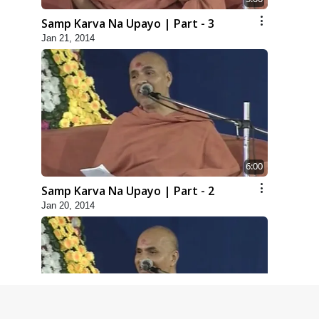
Samp Karva Na Upayo | Part - 3
Jan 21, 2014
6:00
Samp Karva Na Upayo | Part - 2
Jan 20, 2014