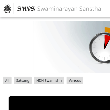
All
Satsang
HDH Swamishri
Various