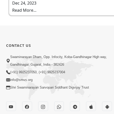
Dec 24, 2023
Read More...
CONTACT US
Swaminarayan Dham, Opp. Infocity, Koba-Gandhinagar High way,
Gandhinagar, Gujarat, India - 382426
(+91) 9925237050, (+91) 9925237004
info@smvs.org
Shri Swaminarayan Sarvopari Siddhant Digvijay Trust