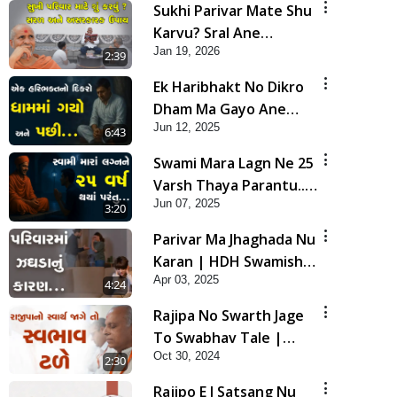
Sukhi Parivar Mate Shu
Karvu? Sral Ane
Jan 19, 2026
Asarkarak Upay | HDH
2:39
Swamishri
Ek Haribhakt No Dikro
Dham Ma Gayo Ane
Jun 12, 2025
Pachhi... | HDH
6:43
Swamishri | Short
Swami Mara Lagn Ne 25
Satsang | 12 Jun, 2025
Varsh Thaya Parantu...
Jun 07, 2025
| HDH Swamishri |
3:20
Short Satsang | 07 Jun,
Parivar Ma Jhaghada Nu
2025
Karan | HDH Swamishri
Apr 03, 2025
| Short Satsang | 03
4:24
Apr, 2025
Rajipa No Swarth Jage
To Swabhav Tale |
Oct 30, 2024
Family Value | HDH
2:30
Swamishri | Short
Rajipo E J Satsang Nu