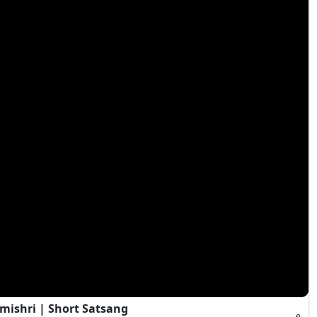
mishri | Short Satsang