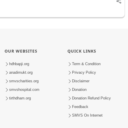
OUR WEBSITES
QUICK LINKS
hdhbapji.org
Term & Condition
anadimukt.org
Privacy Policy
smvscharities.org
Disclaimer
smvshospital.com
Donation
tirthdham.org
Donation Refund Policy
Feedback
SMVS On Internet