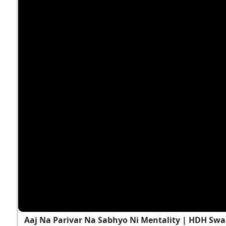
Aaj Na Parivar Na Sabhyo Ni Mentality | HDH Swa