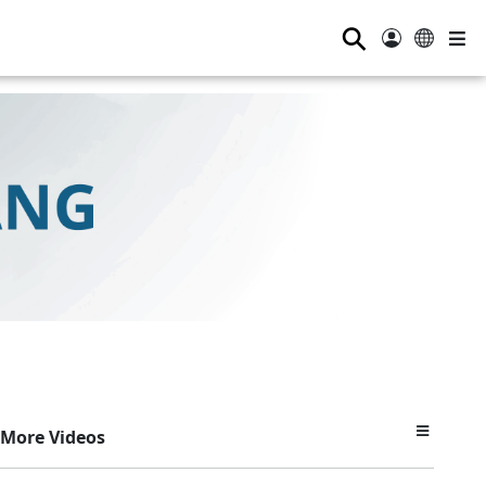
⚲
More Videos