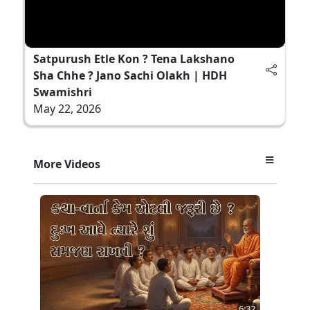
Satpurush Etle Kon ? Tena Lakshano
Sha Chhe ? Jano Sachi Olakh | HDH
Swamishri
May 22, 2026
More Videos
6:32