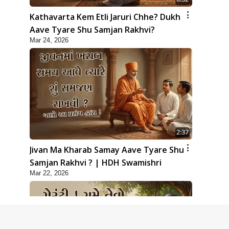
Kathavarta Kem Etli Jaruri Chhe? Dukh
Aave Tyare Shu Samjan Rakhvi?
Mar 24, 2026
2:37
Jivan Ma Kharab Samay Aave Tyare Shu
Samjan Rakhvi ? | HDH Swamishri
Mar 22, 2026