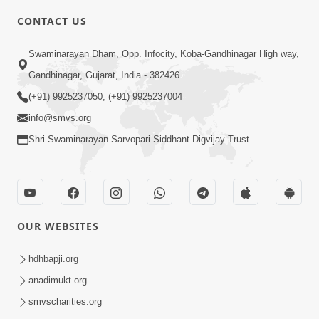
CONTACT US
3:45
Swaminarayan Dham, Opp. Infocity, Koba-Gandhinagar High way,
Guarantee ! Game Tevo Krodhi
Gandhinagar, Gujarat, India - 382426
Swabhav Hoy, Aa Ek Vat Yad Rakho |
(+91) 9925237050, (+91) 9925237004
Mar 20, 2026
HDH Swamishri
info@smvs.org
Shri Swaminarayan Sarvopari Siddhant Digvijay Trust
OUR WEBSITES
3:33
Je Thay Das Ema J Prabhu No Vas | HDH
hdhbapji.org
Swamishri
anadimukt.org
Mar 17, 2026
smvscharities.org