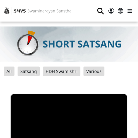
⚲
All
Satsang
HDH Swamishri
Various