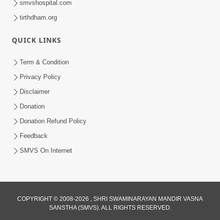
smvshospital.com
tirthdham.org
QUICK LINKS
Term & Condition
2:32
Privacy Policy
Gussa Par Vijay Melavva No Santo E
Disclaimer
Batavelo Rajmarg | HDH Swamishri
Donation
Mar 15, 2026
Donation Refund Policy
Feedback
SMVS On Internet
COPYRIGHT © 2008-2026 , SHRI SWAMINARAYAN MANDIR VASNA
SANSTHA (SMVS). ALL RIGHTS RESERVED.