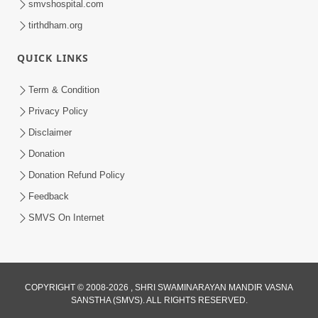
smvshospital.com
tirthdham.org
QUICK LINKS
Term & Condition
5:36
Privacy Policy
Nand Santo Ma Kevu Samarthy Rahelu
Disclaimer
Hatu ? | HDH Swamishri
Donation
Mar 27, 2026
Donation Refund Policy
Feedback
SMVS On Internet
COPYRIGHT © 2008-2026 , SHRI SWAMINARAYAN MANDIR VASNA
SANSTHA (SMVS). ALL RIGHTS RESERVED.