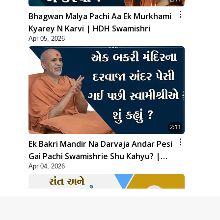
Bhagwan Malya Pachi Aa Ek Murkhami
Kyarey N Karvi | HDH Swamishri
Apr 05, 2026
2:11
Ek Bakri Mandir Na Darvaja Andar Pesi
Gai Pachi Swamishrie Shu Kahyu? |
Apr 04, 2026
HDH Swamishri