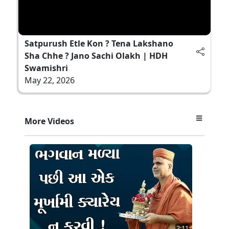
Satpurush Etle Kon ? Tena Lakshano
Sha Chhe ? Jano Sachi Olakh | HDH
Swamishri
May 22, 2026
More Videos
2:11