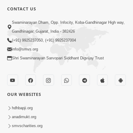
CONTACT US
2:21
Swaminarayan Dham, Opp. Infocity, Koba-Gandhinagar High way,
Sant Ane SatpurushMa Shu Farak Che?
Gandhinagar, Gujarat, India - 382426
Ane Satpurush Malya Pachi Shu Karvu
(+91) 9925237050, (+91) 9925237004
Apr 01, 2026
| HDH Swamishri
info@smvs.org
Shri Swaminarayan Sarvopari Siddhant Digvijay Trust
OUR WEBSITES
5:03
Aadhyatmik Ane Vyavharik Jivan Ma
hdhbapji.org
Safalta Mate Shu Karvu ? | HDH
anadimukt.org
Mar 29, 2026
Swamishri
smvscharities.org