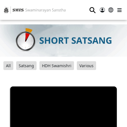
⚲
All
Satsang
HDH Swamishri
Various