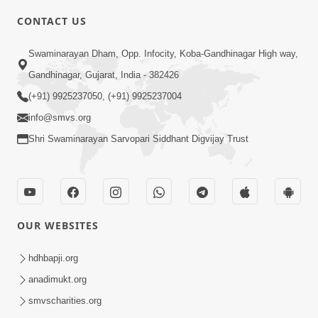
CONTACT US
3:23
Swaminarayan Dham, Opp. Infocity, Koba-Gandhinagar High way,
Irsha Manas Ne Andar Thi Khatam Kari
Gandhinagar, Gujarat, India - 382426
Nakhe Chhe Chetajo Nahitar ! | HDH
(+91) 9925237050, (+91) 9925237004
Apr 24, 2026
Swamishri
info@smvs.org
Shri Swaminarayan Sarvopari Siddhant Digvijay Trust
OUR WEBSITES
5:26
Swami Mandir Ni Najik Rahiye Chiye
hdhbapji.org
Have Paisa Thaya Chhe To... | HDH
anadimukt.org
Apr 22, 2026
Swamishri
smvscharities.org