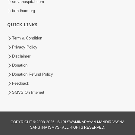
smvshospital.com
tirthdham.org
QUICK LINKS
Term & Condition
4:58
Privacy Policy
Santan N Hova Chata Haribhakt No
Disclaimer
Adag VIshvas Bhagwan Aavya Chata
Donation
Apr 19, 2026
Pan | HDH Swamishri
Donation Refund Policy
Feedback
SMVS On Internet
COPYRIGHT © 2008-2026 , SHRI SWAMINARAYAN MANDIR VASNA
SANSTHA (SMVS). ALL RIGHTS RESERVED.