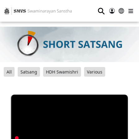
⚲
All
Satsang
HDH Swamishri
Various