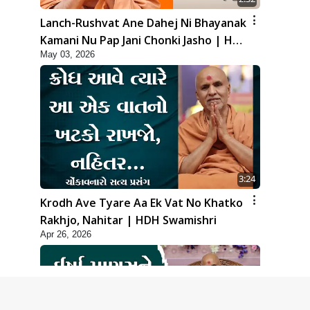
Lanch-Rushvat Ane Dahej Ni Bhayanak
Kamani Nu Pap Jani Chonki Jasho | HDH
May 03, 2026
Swamishri
3:24
Krodh Ave Tyare Aa Ek Vat No Khatko
Rakhjo, Nahitar | HDH Swamishri
Apr 26, 2026