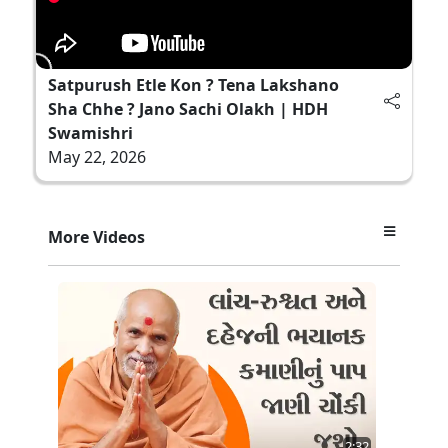
Satpurush Etle Kon ? Tena Lakshano
Sha Chhe ? Jano Sachi Olakh | HDH
Swamishri
May 22, 2026
More Videos
2:32