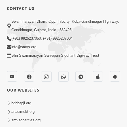
CONTACT US
7:05
Swaminarayan Dham, Opp. Infocity, Koba-Gandhinagar High way,
Motapurush No Mahima Kevo
Gandhinagar, Gujarat, India - 382426
Samajvo? Jano Aa Satya Prasang Dvara
(+91) 9925237050, (+91) 9925237004
May 10, 2026
| HDH Swamishri
info@smvs.org
Shri Swaminarayan Sarvopari Siddhant Digvijay Trust
OUR WEBSITES
1:52
Saday Sukhi Raheva No Saral Upay Shu
hdhbapji.org
Chhe | HDH Swamishri
anadimukt.org
May 08, 2026
smvscharities.org