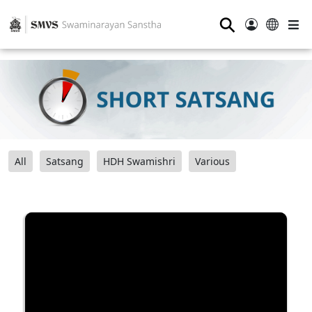
⚲
All
Satsang
HDH Swamishri
Various