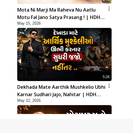
Mota Ni Marji Ma Raheva Nu Aatlu
Motu Fal Jano Satya Prasang ! | HDH
May 15, 2026
Swamishri
5:26
Dekhada Mate Aarthik Mushkelio Ubhi
Karnar Sudhari Jajo, Nahitar | HDH
May 12, 2026
Swamishri