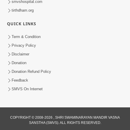
smvshospital.com
tirthdham.org
QUICK LINKS
Term & Condition
2:19
Privacy Policy
Lobh Ane Apramanikta Thi Kamayel
Disclaimer
Drvya No Ante Kevo Nash Thay Chhe ?
Donation
May 05, 2026
| HDH Swamishri
Donation Refund Policy
Feedback
SMVS On Internet
2:32
COPYRIGHT © 2008-2026 , SHRI SWAMINARAYAN MANDIR VASNA
SANSTHA (SMVS). ALL RIGHTS RESERVED.
Lanch-Rushvat Ane Dahej Ni Bhayanak