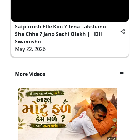
Satpurush Etle Kon ? Tena Lakshano
Sha Chhe ? Jano Sachi Olakh | HDH
Swamishri
May 22, 2026
More Videos
8:14