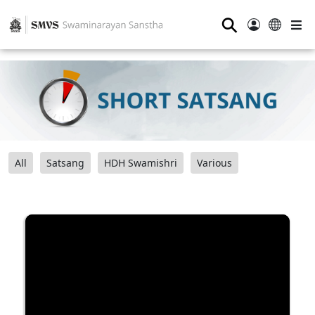
⚲
All
Satsang
HDH Swamishri
Various