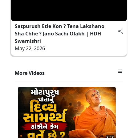
Satpurush Etle Kon ? Tena Lakshano
Sha Chhe ? Jano Sachi Olakh | HDH
Swamishri
May 22, 2026
More Videos
3:28