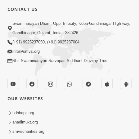
CONTACT US
2:28
Swaminarayan Dham, Opp. Infocity, Koba-Gandhinagar High way,
Kamani Pramane Kharch Karta Shikho,
Gandhinagar, Gujarat, India - 382426
Nahitar | HDH Swamishri
(+91) 9925237050, (+91) 9925237004
Jun 05, 2026
info@smvs.org
Shri Swaminarayan Sarvopari Siddhant Digvijay Trust
OUR WEBSITES
2:18
Satpurush Etle Kon ? Satpurush Na
hdhbapji.org
Lakshano Shu Chhe ? | HDH Swamishri
anadimukt.org
Jun 03, 2026
smvscharities.org