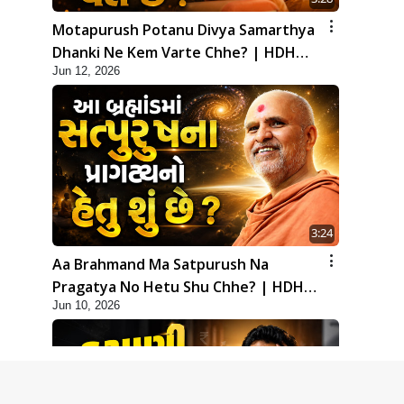
Motapurush Potanu Divya Samarthya
Dhanki Ne Kem Varte Chhe? | HDH
Jun 12, 2026
Swamishri
3:24
Aa Brahmand Ma Satpurush Na
Pragatya No Hetu Shu Chhe? | HDH
Jun 10, 2026
Swamishri