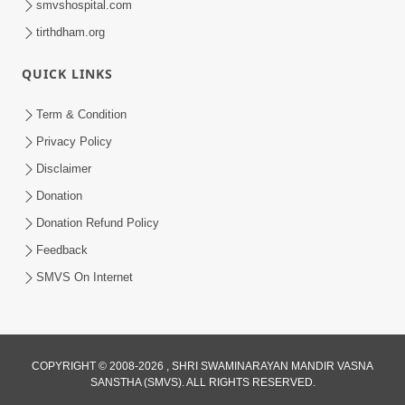
smvshospital.com
tirthdham.org
QUICK LINKS
Term & Condition
1:53
Privacy Policy
Sampila Ane Sukhi Parivar Mate Aa
Disclaimer
Pankti Nu Jarur Palan Karo | HDH
Donation
Jun 02, 2026
Swamishri
Donation Refund Policy
Feedback
SMVS On Internet
COPYRIGHT © 2008-2026 , SHRI SWAMINARAYAN MANDIR VASNA
SANSTHA (SMVS). ALL RIGHTS RESERVED.