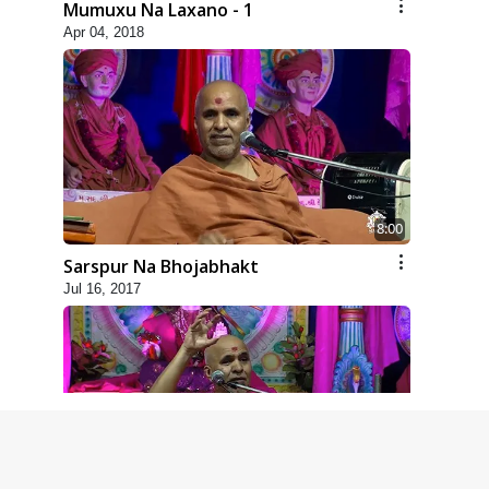
Mumuxu Na Laxano - 1
Apr 04, 2018
8:00
Sarspur Na Bhojabhakt
Jul 16, 2017
4:00