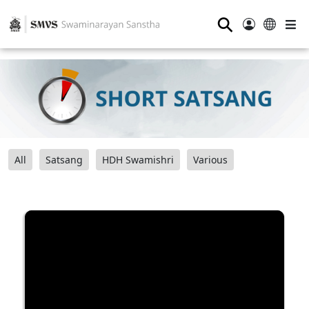
⚲
All
Satsang
HDH Swamishri
Various