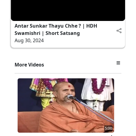
Antar Sunkar Thayu Chhe ? | HDH
Swamishri | Short Satsang
Aug 30, 2024
More Videos
5:00