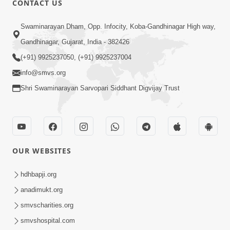
CONTACT US
Parka Swabhav Na Jova
Swaminarayan Dham, Opp. Infocity, Koba-Gandhinagar High way,
Jul 14, 2017
Gandhinagar, Gujarat, India - 382426
(+91) 9925237050, (+91) 9925237004
info@smvs.org
Shri Swaminarayan Sarvopari Siddhant Digvijay Trust
4:00
Parka Dosho Na Jova
Jul 12, 2017
OUR WEBSITES
hdhbapji.org
anadimukt.org
smvscharities.org
smvshospital.com