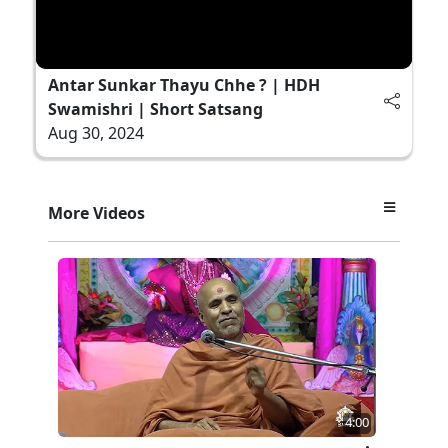
Antar Sunkar Thayu Chhe ? | HDH
Swamishri | Short Satsang
Aug 30, 2024
More Videos
4:00