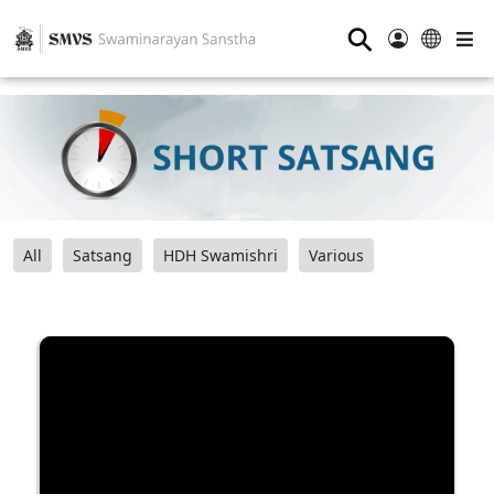
⚲
All
Satsang
HDH Swamishri
Various