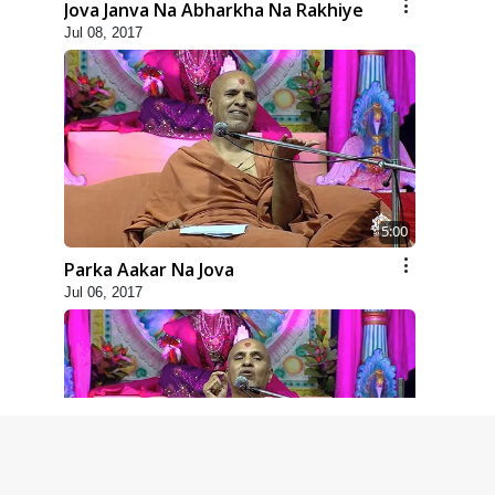
Jova Janva Na Abharkha Na Rakhiye
Jul 08, 2017
5:00
Parka Aakar Na Jova
Jul 06, 2017
6:00