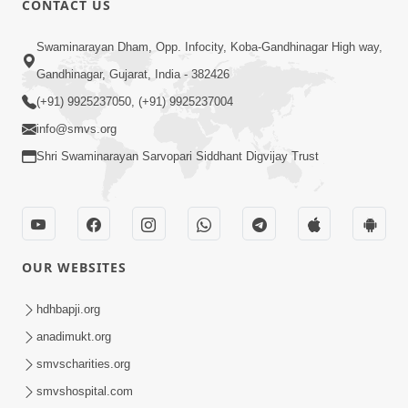
CONTACT US
Bija Na Dosho Jova Chhodi, Nij Darshan
Swaminarayan Dham, Opp. Infocity, Koba-Gandhinagar High way,
Karta Shikhiye
Jul 04, 2017
Gandhinagar, Gujarat, India - 382426
(+91) 9925237050, (+91) 9925237004
info@smvs.org
Shri Swaminarayan Sarvopari Siddhant Digvijay Trust
7:00
Mumuxu Bija Nu Na Juve ,Nij Darshan
OUR WEBSITES
Karya J Kare
Jul 02, 2017
hdhbapji.org
anadimukt.org
smvscharities.org
smvshospital.com