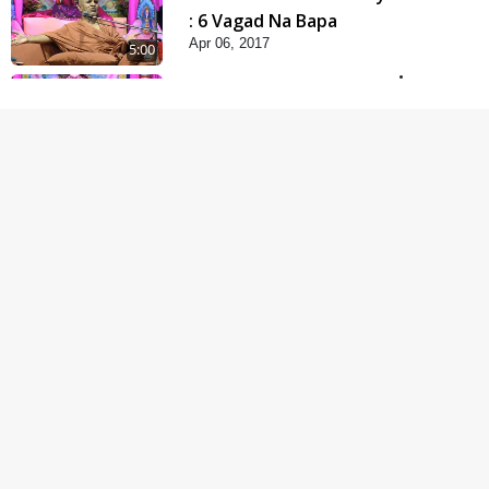
: 6 Vagad Na Bapa
Apr 06, 2017
5:00
Mumuxu Kone Kahevay
: 5 Ukakhachar
Apr 02, 2017
5:00
Mumuxu Kone Kahevay
: 1 Dadakhachar
Mar 02, 2017
4:00
Rajipa Nu Mul
Jul 22, 2014
5:00
Hu Kaun Chhu
Jun 21, 2014
5:00