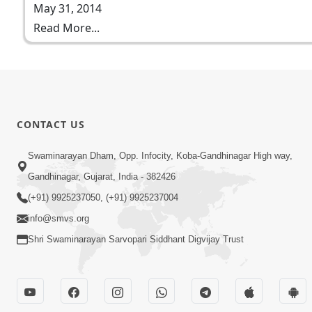
May 31, 2014
Read More...
CONTACT US
Swaminarayan Dham, Opp. Infocity, Koba-Gandhinagar High way,
Gandhinagar, Gujarat, India - 382426
(+91) 9925237050, (+91) 9925237004
info@smvs.org
Shri Swaminarayan Sarvopari Siddhant Digvijay Trust