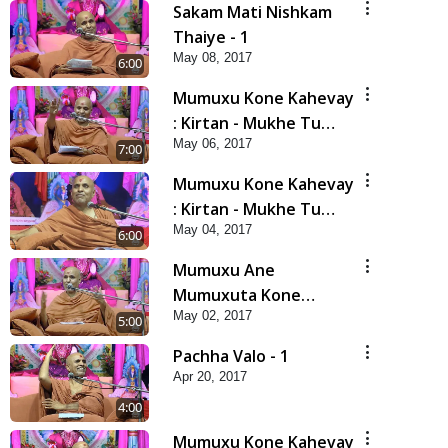
Sakam Mati Nishkam
Thaiye - 1
May 08, 2017
6:00
Mumuxu Kone Kahevay
: Kirtan - Mukhe Tu
May 06, 2017
Swaminarayan Bol - 2
7:00
Mumuxu Kone Kahevay
: Kirtan - Mukhe Tu
May 04, 2017
Swaminarayan Bol - 1
6:00
Mumuxu Ane
Mumuxuta Kone
May 02, 2017
Kahevay ?
5:00
Pachha Valo - 1
Apr 20, 2017
4:00
Mumuxu Kone Kahevay