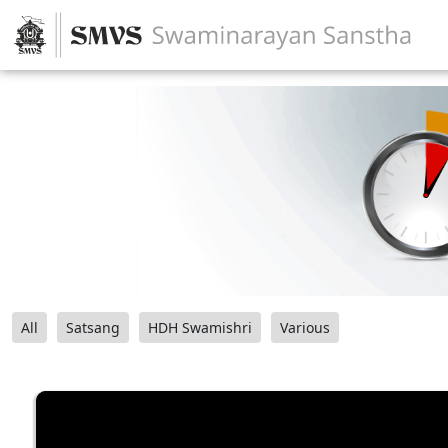
All
Satsang
HDH Swamishri
Various