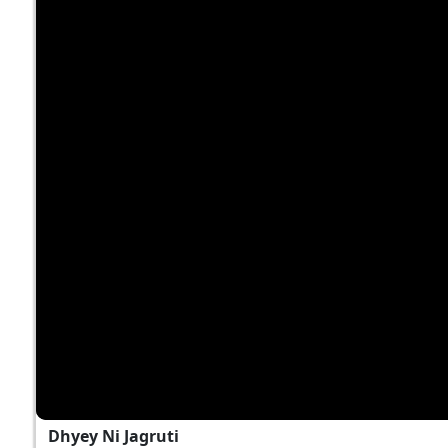
Dhyey Ni Jagruti