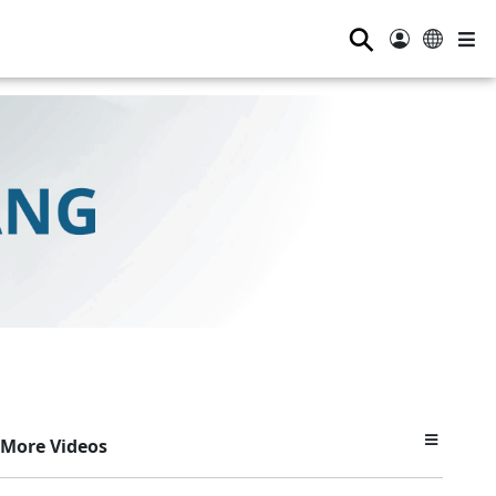
⚲
More Videos