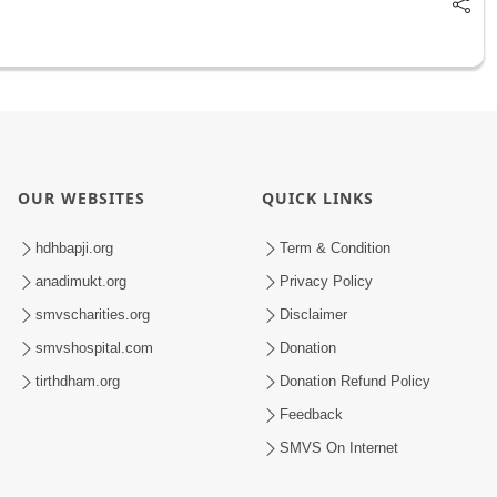
OUR WEBSITES
QUICK LINKS
hdhbapji.org
Term & Condition
anadimukt.org
Privacy Policy
smvscharities.org
Disclaimer
smvshospital.com
Donation
tirthdham.org
Donation Refund Policy
Feedback
SMVS On Internet