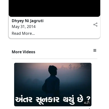
Dhyey Ni Jagruti
May 31, 2014
Read More...
More Videos
4:21