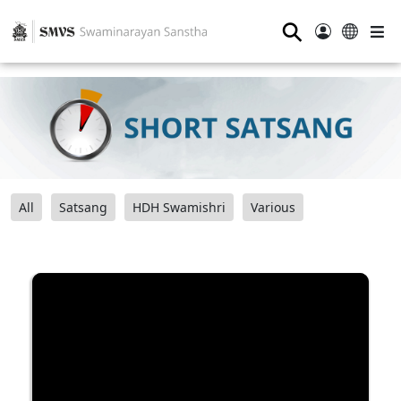
⚲
All
Satsang
HDH Swamishri
Various