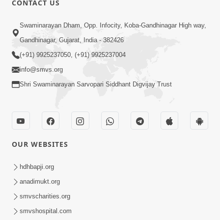
CONTACT US
6:00
Swaminarayan Dham, Opp. Infocity, Koba-Gandhinagar High way,
Jivan Ni Vikat Paristhiti No Samno
Gandhinagar, Gujarat, India - 382426
Karva Mate Ni Samjan | HDH
(+91) 9925237050, (+91) 9925237004
Apr 03, 2024
Swamishri | Short Satsang
4:00
info@smvs.org
Shri Swaminarayan Sarvopari Siddhant Digvijay Trust
Ochhi Mudivala E Nirvasnik Thaya No
Upay
Jan 25, 2024
OUR WEBSITES
hdhbapji.org
anadimukt.org
smvscharities.org
1:00
smvshospital.com
Mumuxu Ni Rit | HDH Swamishri |