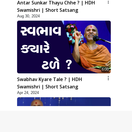
Antar Sunkar Thayu Chhe ? | HDH
Swamishri | Short Satsang
Aug 30, 2024
6:00
Swabhav Kyare Tale ? | HDH
Swamishri | Short Satsang
Apr 24, 2024