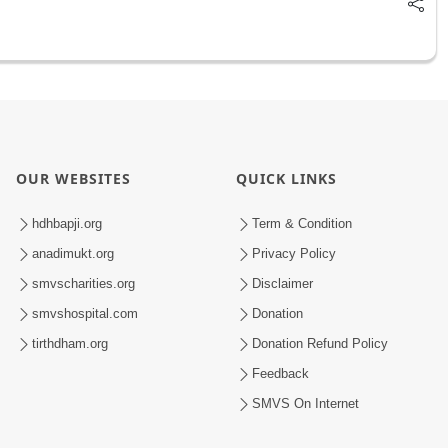
OUR WEBSITES
QUICK LINKS
hdhbapji.org
Term & Condition
anadimukt.org
Privacy Policy
smvscharities.org
Disclaimer
smvshospital.com
Donation
tirthdham.org
Donation Refund Policy
Feedback
SMVS On Internet