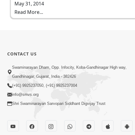
May 31, 2014
Read More...
CONTACT US
Swaminarayan Dham, Opp. Infocity, Koba-Gandhinagar High way,
Gandhinagar, Gujarat, India - 382426
(+91) 9925237050, (+91) 9925237004
info@smvs.org
Shri Swaminarayan Sarvopari Siddhant Digvijay Trust