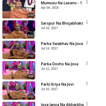
Mumuxu Na Laxano - 1
Apr 04, 2018
5:00
Sarspur Na Bhojabhakt
Jul 16, 2017
8:00
Parka Swabhav Na Jova
Jul 14, 2017
4:00
Parka Dosho Na Jova
Jul 12, 2017
4:00
Parki Kriya Na Jovi
Jul 10, 2017
3:00
Jova Janva Na Abharkha