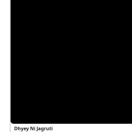
Dhyey Ni Jagruti