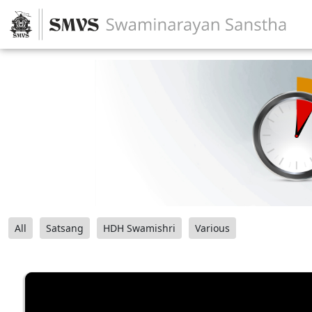
All
Satsang
HDH Swamishri
Various