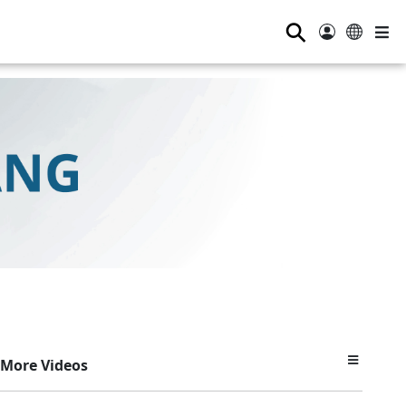
⚲
More Videos