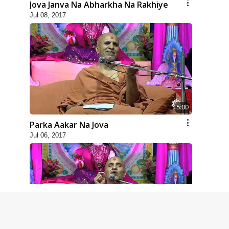
Jova Janva Na Abharkha Na Rakhiye
Jul 08, 2017
5:00
Parka Aakar Na Jova
Jul 06, 2017
6:00