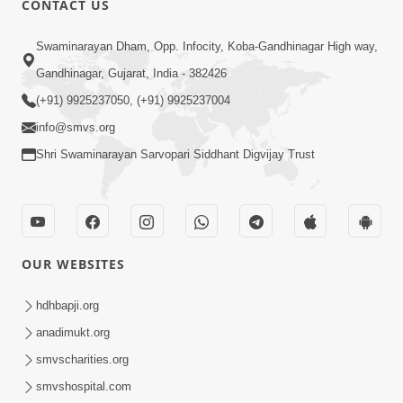
CONTACT US
Bija Na Dosho Jova Chhodi, Nij Darshan
Swaminarayan Dham, Opp. Infocity, Koba-Gandhinagar High way,
Karta Shikhiye
Jul 04, 2017
Gandhinagar, Gujarat, India - 382426
(+91) 9925237050, (+91) 9925237004
info@smvs.org
Shri Swaminarayan Sarvopari Siddhant Digvijay Trust
7:00
Mumuxu Bija Nu Na Juve ,Nij Darshan
OUR WEBSITES
Karya J Kare
Jul 02, 2017
hdhbapji.org
anadimukt.org
smvscharities.org
smvshospital.com