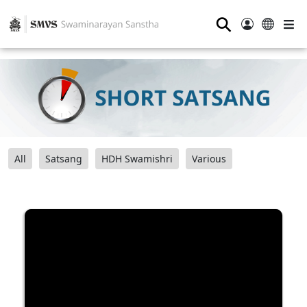
⚲
All
Satsang
HDH Swamishri
Various