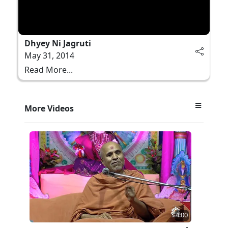
Dhyey Ni Jagruti
May 31, 2014
Read More...
More Videos
4:00