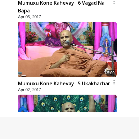
Mumuxu Kone Kahevay : 6 Vagad Na
Bapa
Apr 06, 2017
5:00
Mumuxu Kone Kahevay : 5 Ukakhachar
Apr 02, 2017