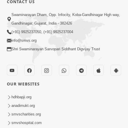
CONTACT US
4:00
Swaminarayan Dham, Opp. Infocity, Koba-Gandhinagar High way,
Mumuxu Kone Kahevay : 1
Dadakhachar
Gandhinagar, Gujarat, India - 382426
Mar 02, 2017
(+91) 9925237050, (+91) 9925237004
info@smvs.org
Shri Swaminarayan Sarvopari Siddhant Digvijay Trust
5:00
OUR WEBSITES
Rajipa Nu Mul
Jul 22, 2014
hdhbapji.org
anadimukt.org
smvscharities.org
smvshospital.com