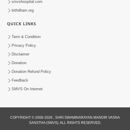
smvshospital.com
tirthdham.org
QUICK LINKS
Term & Condition
1:25
Privacy Policy
Janma Maran Na Fera Talava Shu
Disclaimer
Karvu? Jano Chho Karan | HDH
Donation
Feb 12, 2026
Swamishri
Donation Refund Policy
Feedback
SMVS On Internet
4:21
COPYRIGHT © 2008-2026 , SHRI SWAMINARAYAN MANDIR VASNA
SANSTHA (SMVS). ALL RIGHTS RESERVED.
Antar Sunkar Thayu Chhe ? | HDH