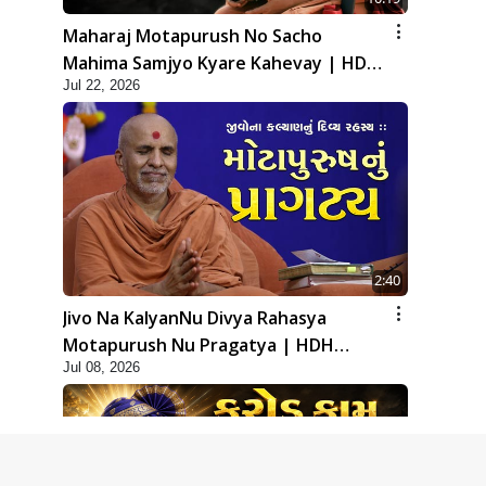
Maharaj Motapurush No Sacho
Mahima Samjyo Kyare Kahevay | HDH
Jul 22, 2026
Swamishri
2:40
Jivo Na KalyanNu Divya Rahasya
Motapurush Nu Pragatya | HDH
Jul 08, 2026
Swamishri