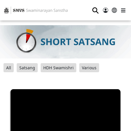
⚲
All
Satsang
HDH Swamishri
Various