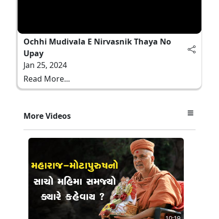
Ochhi Mudivala E Nirvasnik Thaya No
Upay
Jan 25, 2024
Read More...
More Videos
10:19