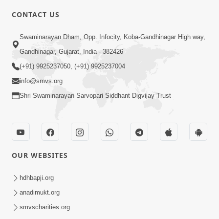
CONTACT US
2:13
Swaminarayan Dham, Opp. Infocity, Koba-Gandhinagar High way,
Karod Kam Bagadi Ne Pan Satsang Kari
Gandhinagar, Gujarat, India - 382426
Lejo, Nahitar | HDH Swamishri
(+91) 9925237050, (+91) 9925237004
Jul 02, 2026
info@smvs.org
Shri Swaminarayan Sarvopari Siddhant Digvijay Trust
OUR WEBSITES
3:51
Jivan Ma Kyare Thay Chhe Samjan Ane
hdhbapji.org
Vairagya Ni Sachi Kasoti | HDH
anadimukt.org
Apr 08, 2026
Swamishri
smvscharities.org