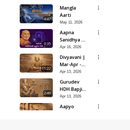
Snehal
Mangla
Haste
Aarti
4:47
Tedyo Mane
May 11, 2026
Aapna
Sanidhya Ni
0:35
Gurudev
Apr 16, 2026
Kevi Suvas
Divyavani |
Chhe
Mar-Apr -
11:22
2026
Apr 13, 2026
Gurudev
HDH Bapji
2:49
'Ek Aadarsh
Apr 13, 2026
Shilpi' |
Aapyo
Mar-Apr -
Charitrya
9:45
2026
No Aakar |
Apr 13, 2026
Mar-Apr -