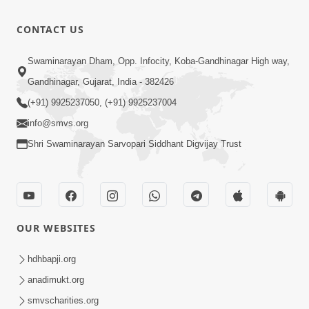
Aapyo
2026
Bhaktpana
9:02
CONTACT US
No Aakar |
Apr 13, 2026
Mar-Apr -
Aapyo
Swaminarayan Dham, Opp. Infocity, Koba-Gandhinagar High way,
2026
Sadhuta No
Gandhinagar, Gujarat, India - 382426
15:09
Aakar |
Apr 13, 2026
(+91) 9925237050, (+91) 9925237004
Mar-Apr -
info@smvs.org
2026
Shri Swaminarayan Sarvopari Siddhant Digvijay Trust
OUR WEBSITES
hdhbapji.org
anadimukt.org
smvscharities.org