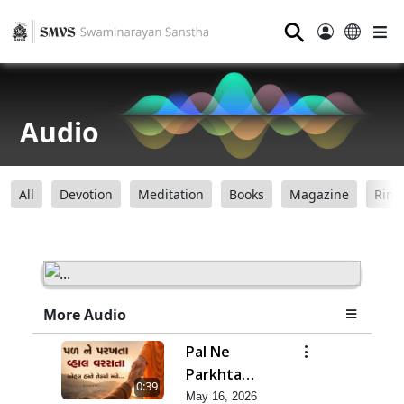
⚲
Audio
All
Devotion
Meditation
Books
Magazine
Ring
More Audio
Pal Ne
Parkhta
0:39
Vhal Varsata
May 16, 2026