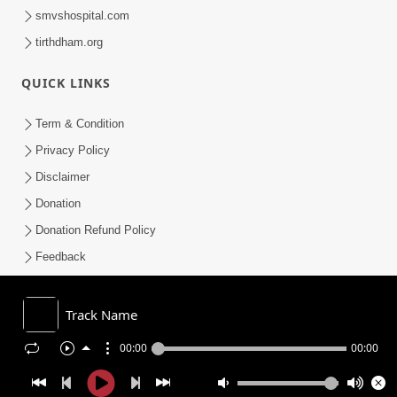
smvshospital.com
tirthdham.org
QUICK LINKS
Term & Condition
Privacy Policy
Disclaimer
Donation
Donation Refund Policy
Feedback
SMVS On Internet
Track Name
00:00
00:00
COPYRIGHT © 2008-2026 , SHRI SWAMINARAYAN MANDIR VASNA
SANSTHA (SMVS). ALL RIGHTS RESERVED.