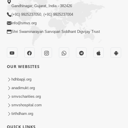
Gandhinagar, Gujarat, India - 382426
(+91) 9925237050, (+91) 9925237004
info@smvs.org
Shri Swaminarayan Sarvopari Siddhant Digvijay Trust
OUR WEBSITES
hdhbapji.org
anadimukt.org
smvscharities.org
smvshospital.com
tirthdham.org
QUICK LINKS