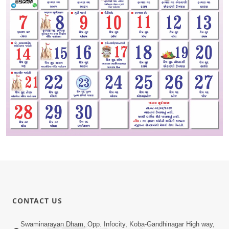
CONTACT US
Swaminarayan Dham, Opp. Infocity, Koba-Gandhinagar High way,