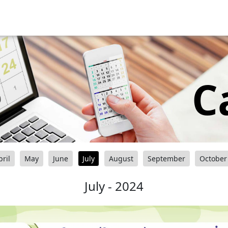
C
pril
May
June
July
August
September
October
July - 2024