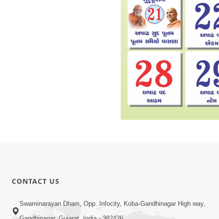
CONTACT US
Swaminarayan Dham, Opp. Infocity, Koba-Gandhinagar High way,
Gandhinagar, Gujarat, India - 382426