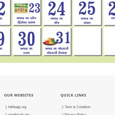
OUR WEBSITES
QUICK LINKS
hdhbapji.org
Term & Condition
anadimukt.org
Privacy Policy