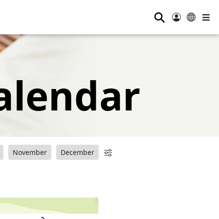
⚲
alendar
November
December