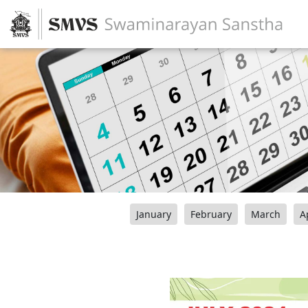
January
February
March
A