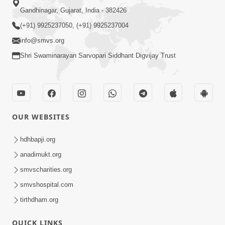
Gandhinagar, Gujarat, India - 382426
(+91) 9925237050, (+91) 9925237004
info@smvs.org
Shri Swaminarayan Sarvopari Siddhant Digvijay Trust
OUR WEBSITES
hdhbapji.org
anadimukt.org
smvscharities.org
smvshospital.com
tirthdham.org
QUICK LINKS