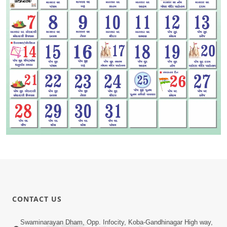
CONTACT US
Swaminarayan Dham, Opp. Infocity, Koba-Gandhinagar High way,