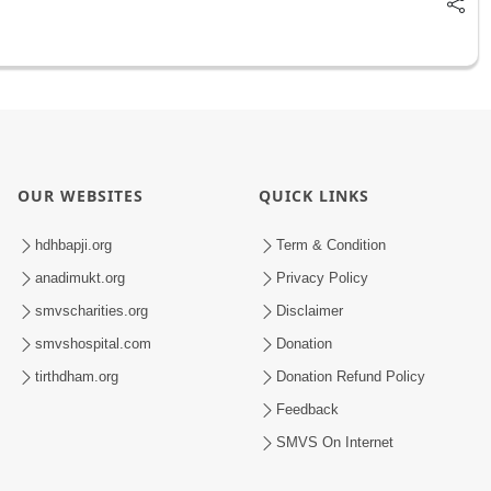
OUR WEBSITES
QUICK LINKS
hdhbapji.org
Term & Condition
anadimukt.org
Privacy Policy
smvscharities.org
Disclaimer
smvshospital.com
Donation
tirthdham.org
Donation Refund Policy
Feedback
SMVS On Internet