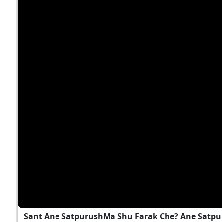
Sant Ane SatpurushMa Shu Farak Che? Ane Satpu