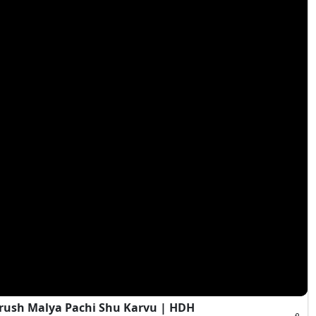
rush Malya Pachi Shu Karvu | HDH