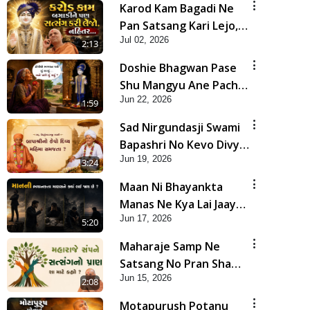
Karod Kam Bagadi Ne
Pan Satsang Kari Lejo,
Jul 02, 2026
Nahitar | HDH
2:13
Swamishri
Doshie Bhagwan Pase
Shu Mangyu Ane Pachhi
Jun 22, 2026
Shu Thayu? | HDH
1:59
Swamishri
Sad Nirgundasji Swami
Bapashri No Kevo Divya
Jun 19, 2026
Mahima Samajta? |
3:24
HDH Swamishri
Maan Ni Bhayankta
Manas Ne Kya Lai Jaay
Jun 17, 2026
Chhe? | HDH Swamishri
5:20
Maharaje Samp Ne
Satsang No Pran Sha
Jun 15, 2026
Mate Kahyo? | HDH
2:08
Swamishri
Motapurush Potanu