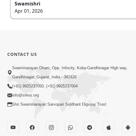
Swamishri
Apr 01, 2026
CONTACT US
Swaminarayan Dham, Opp. Infocity, Koba-Gandhinagar High way,
Gandhinagar, Gujarat, India - 382426
(+91) 9925237050, (+91) 9925237004
info@smvs.org
Shri Swaminarayan Sarvopari Siddhant Digvijay Trust