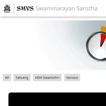
All
Satsang
HDH Swamishri
Various