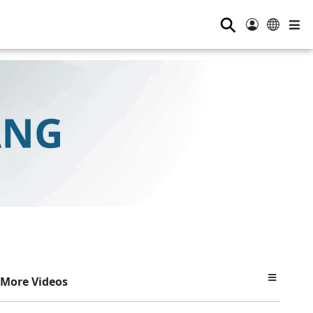
⚲
More Videos