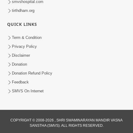
smvshospital.com
tirthdham.org
QUICK LINKS
Term & Condition
5:36
Privacy Policy
Nand Santo Ma Kevu Samarthy Rahelu
Disclaimer
Hatu ? | HDH Swamishri
Donation
Mar 27, 2026
Donation Refund Policy
Feedback
SMVS On Internet
COPYRIGHT © 2008-2026 , SHRI SWAMINARAYAN MANDIR VASNA
SANSTHA (SMVS). ALL RIGHTS RESERVED.