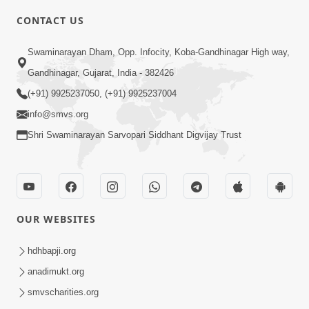
CONTACT US
2:21
Swaminarayan Dham, Opp. Infocity, Koba-Gandhinagar High way,
Sant Ane SatpurushMa Shu Farak Che?
Gandhinagar, Gujarat, India - 382426
Ane Satpurush Malya Pachi Shu Karvu
(+91) 9925237050, (+91) 9925237004
Apr 01, 2026
| HDH Swamishri
info@smvs.org
Shri Swaminarayan Sarvopari Siddhant Digvijay Trust
OUR WEBSITES
5:03
Aadhyatmik Ane Vyavharik Jivan Ma
hdhbapji.org
Safalta Mate Shu Karvu ? | HDH
anadimukt.org
Mar 29, 2026
Swamishri
smvscharities.org