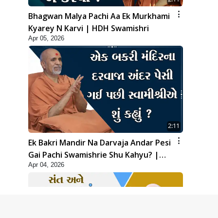
Bhagwan Malya Pachi Aa Ek Murkhami
Kyarey N Karvi | HDH Swamishri
Apr 05, 2026
2:11
Ek Bakri Mandir Na Darvaja Andar Pesi
Gai Pachi Swamishrie Shu Kahyu? |
Apr 04, 2026
HDH Swamishri