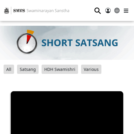
⚲
All
Satsang
HDH Swamishri
Various