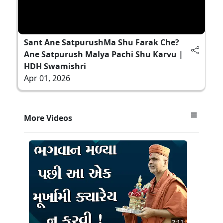
Sant Ane SatpurushMa Shu Farak Che?
Ane Satpurush Malya Pachi Shu Karvu |
HDH Swamishri
Apr 01, 2026
More Videos
2:11