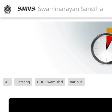
All
Satsang
HDH Swamishri
Various