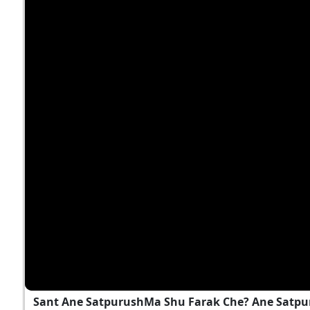
Sant Ane SatpurushMa Shu Farak Che? Ane Satpu