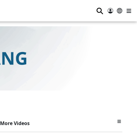
⚲
More Videos