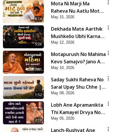
Mota Ni Marji Ma
Raheva Nu Aatlu Motu
May 15, 2026
Fal Jano Satya Prasang !
8:14
| HDH Swamishri
Dekhada Mate Aarthik
Mushkelio Ubhi Karnar
May 12, 2026
Sudhari Jajo, Nahitar |
5:26
HDH Swamishri
Motapurush No Mahima
Kevo Samajvo? Jano Aa
May 10, 2026
Satya Prasang Dvara |
7:05
HDH Swamishri
Saday Sukhi Raheva No
Saral Upay Shu Chhe |
May 08, 2026
HDH Swamishri
1:52
Lobh Ane Apramanikta
Thi Kamayel Drvya No
May 05, 2026
Ante Kevo Nash Thay
2:19
Chhe ? | HDH Swamishri
Lanch-Rushvat Ane