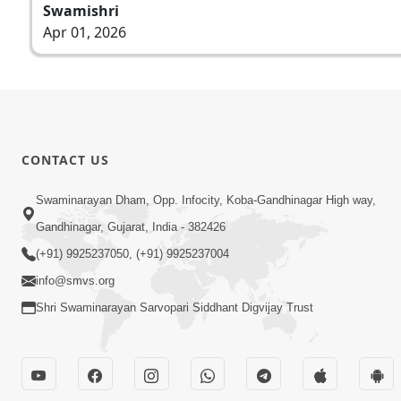
Swamishri
Apr 01, 2026
CONTACT US
Swaminarayan Dham, Opp. Infocity, Koba-Gandhinagar High way,
Gandhinagar, Gujarat, India - 382426
(+91) 9925237050, (+91) 9925237004
info@smvs.org
Shri Swaminarayan Sarvopari Siddhant Digvijay Trust