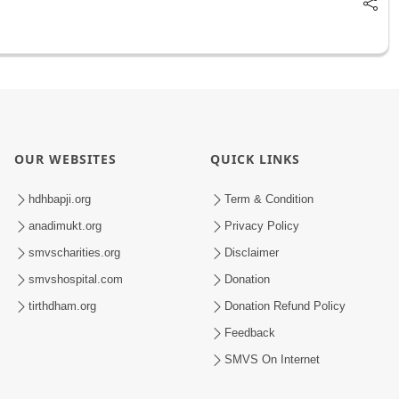
OUR WEBSITES
QUICK LINKS
hdhbapji.org
Term & Condition
anadimukt.org
Privacy Policy
smvscharities.org
Disclaimer
smvshospital.com
Donation
tirthdham.org
Donation Refund Policy
Feedback
SMVS On Internet