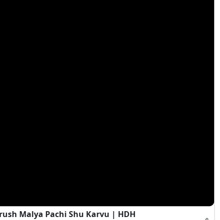
rush Malya Pachi Shu Karvu | HDH