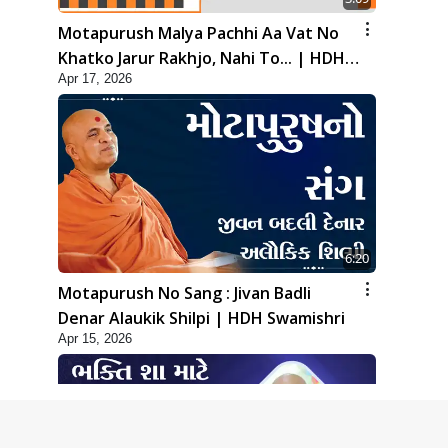
Motapurush Malya Pachhi Aa Vat No
Khatko Jarur Rakhjo, Nahi To... | HDH
Apr 17, 2026
Swamishri
6:20
Motapurush No Sang : Jivan Badli
Denar Alaukik Shilpi | HDH Swamishri
Apr 15, 2026