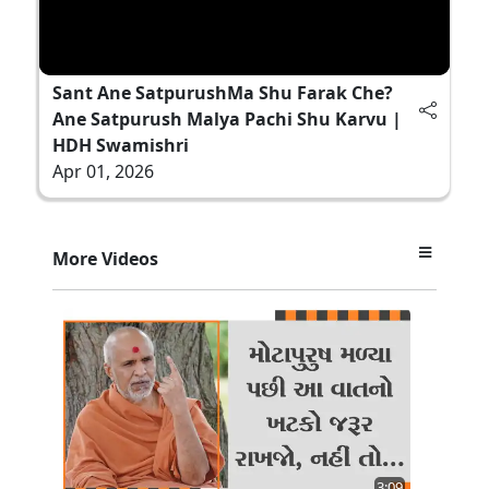
Sant Ane SatpurushMa Shu Farak Che?
Ane Satpurush Malya Pachi Shu Karvu |
HDH Swamishri
Apr 01, 2026
More Videos
3:09