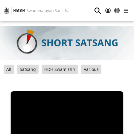
⚲
All
Satsang
HDH Swamishri
Various