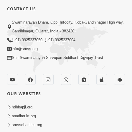
CONTACT US
7:36
Swaminarayan Dham, Opp. Infocity, Koba-Gandhinagar High way,
Bhakti Sha Mate Karvi Ane Tema Aatlu
Gandhinagar, Gujarat, India - 382426
Dhyan Rakhvu Nahitar | HDH
(+91) 9925237050, (+91) 9925237004
Apr 12, 2026
Swamishri
info@smvs.org
Shri Swaminarayan Sarvopari Siddhant Digvijay Trust
OUR WEBSITES
2:10
Rajipo Melvva No Sacho Rasto : Dekhav
hdhbapji.org
Chhdo | HDH Swamishri
anadimukt.org
Apr 10, 2026
smvscharities.org