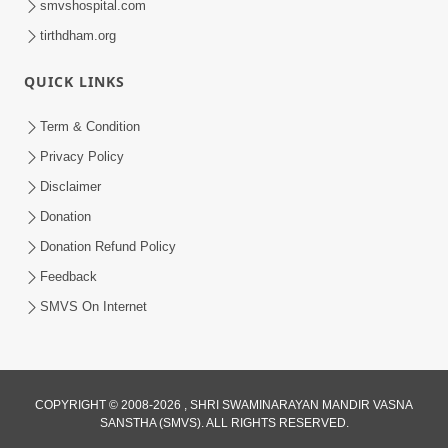
smvshospital.com
tirthdham.org
QUICK LINKS
Term & Condition
3:51
Privacy Policy
Jivan Ma Kyare Thay Chhe Samjan Ane
Disclaimer
Vairagya Ni Sachi Kasoti | HDH
Donation
Apr 08, 2026
Swamishri
Donation Refund Policy
Feedback
SMVS On Internet
COPYRIGHT © 2008-2026 , SHRI SWAMINARAYAN MANDIR VASNA
SANSTHA (SMVS). ALL RIGHTS RESERVED.