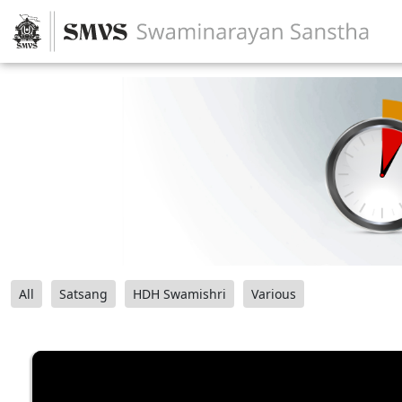
All
Satsang
HDH Swamishri
Various