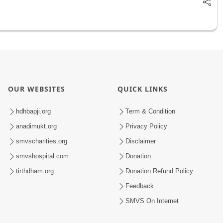
OUR WEBSITES
QUICK LINKS
hdhbapji.org
Term & Condition
anadimukt.org
Privacy Policy
smvscharities.org
Disclaimer
smvshospital.com
Donation
tirthdham.org
Donation Refund Policy
Feedback
SMVS On Internet