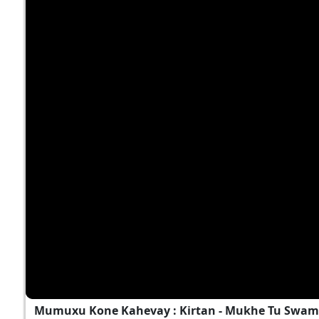
Mumuxu Kone Kahevay : Kirtan - Mukhe Tu Swami