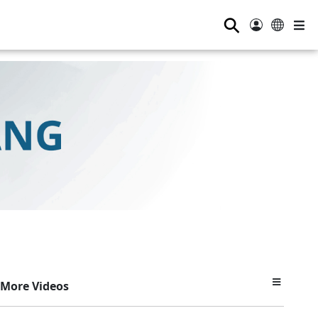
⚲
More Videos