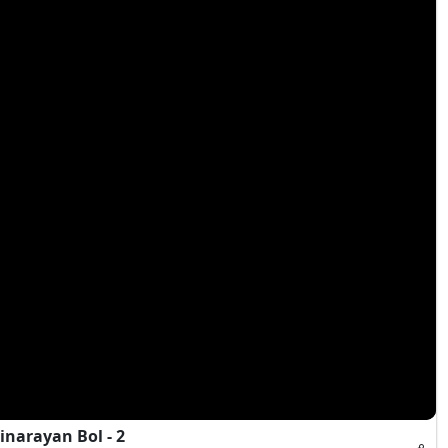
narayan Bol - 2