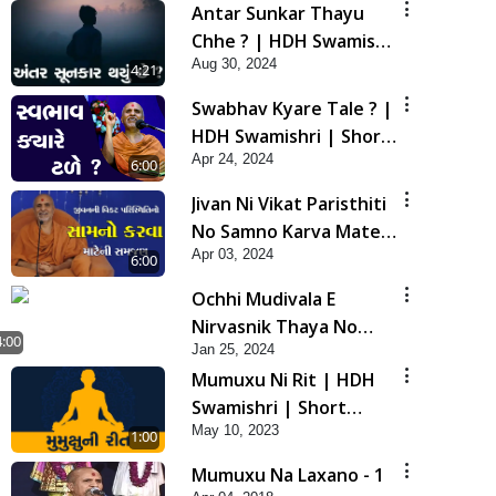
Antar Sunkar Thayu
Chhe ? | HDH Swamishri
Aug 30, 2024
| Short Satsang
4:21
Swabhav Kyare Tale ? |
HDH Swamishri | Short
Apr 24, 2024
Satsang
6:00
Jivan Ni Vikat Paristhiti
No Samno Karva Mate
Apr 03, 2024
Ni Samjan | HDH
6:00
Swamishri | Short
Ochhi Mudivala E
Satsang
Nirvasnik Thaya No
4:00
Jan 25, 2024
Upay
Mumuxu Ni Rit | HDH
Swamishri | Short
May 10, 2023
Satsang
1:00
Mumuxu Na Laxano - 1