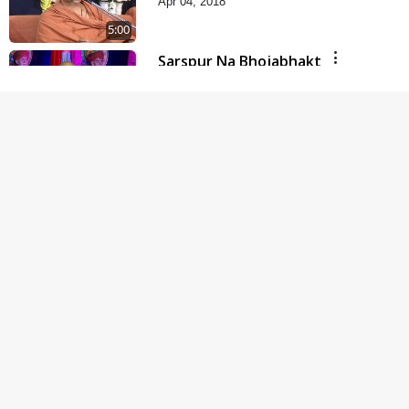
Apr 04, 2018
5:00
Sarspur Na Bhojabhakt
Jul 16, 2017
8:00
Parka Swabhav Na Jova
Jul 14, 2017
4:00
Parka Dosho Na Jova
Jul 12, 2017
4:00
Parki Kriya Na Jovi
Jul 10, 2017
3:00