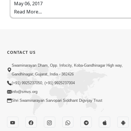
May 06, 2017
Read More...
CONTACT US
Swaminarayan Dham, Opp. Infocity, Koba-Gandhinagar High way,
Gandhinagar, Gujarat, India - 382426
(+91) 9925237050, (+91) 9925237004
info@smvs.org
Shri Swaminarayan Sarvopari Siddhant Digvijay Trust