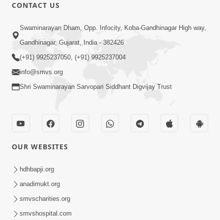
CONTACT US
1:10:51
Swaminarayan Dham, Opp. Infocity, Koba-Gandhinagar High way,
Bhajan Ma Vikshep Nu Mul Karan Shu
Gandhinagar, Gujarat, India - 382426
Chhe ? | Sant Vani - 42 | 02 Sep, 2025
(+91) 9925237050, (+91) 9925237004
Sep 02, 2025
info@smvs.org
Shri Swaminarayan Sarvopari Siddhant Digvijay Trust
OUR WEBSITES
1:09:06
Bhagwan Ne Raji Karya No Upay Shu
hdhbapji.org
Chhe ? Ek Adbhut Prsanag ! | Sant Vani
anadimukt.org
Aug 25, 2025
- 41 | 26 Aug, 2025
smvscharities.org
smvshospital.com