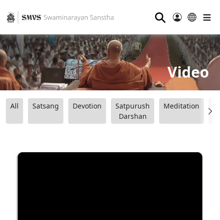
⚲
Video
All
Satsang
Devotion
Satpurush
Meditation
B
Darshan