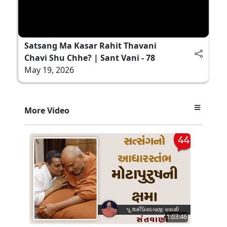
Satsang Ma Kasar Rahit Thavani
Chavi Shu Chhe? | Sant Vani - 78
May 19, 2026
More Video
1:03:46