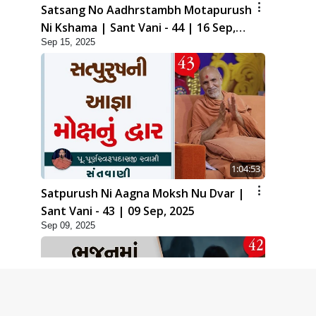
Satsang No Aadhrstambh Motapurush
Ni Kshama | Sant Vani - 44 | 16 Sep,
Sep 15, 2025
2025
1:04:53
Satpurush Ni Aagna Moksh Nu Dvar |
Sant Vani - 43 | 09 Sep, 2025
Sep 09, 2025