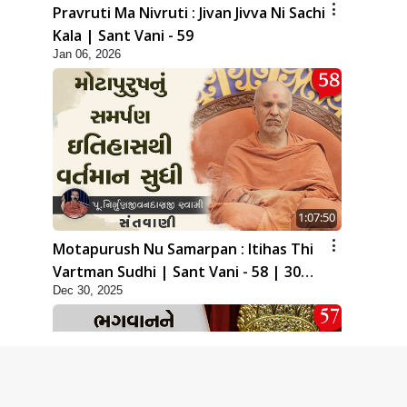
Pravruti Ma Nivruti : Jivan Jivva Ni Sachi
Kala | Sant Vani - 59
Jan 06, 2026
1:07:50
Motapurush Nu Samarpan : Itihas Thi
Vartman Sudhi | Sant Vani - 58 | 30
Dec 30, 2025
Dec, 2025