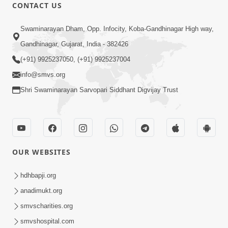
CONTACT US
1:05:52
Swaminarayan Dham, Opp. Infocity, Koba-Gandhinagar High way,
Bhagwan Ne Prasann Karva Nu Sauthi
Gandhinagar, Gujarat, India - 382426
Motu Sadhan Kayu Chhe ? | Sant Vani -
(+91) 9925237050, (+91) 9925237004
Dec 23, 2025
57 | 23 Dec, 2025
info@smvs.org
Shri Swaminarayan Sarvopari Siddhant Digvijay Trust
OUR WEBSITES
1:01:35
Sukhi Thava Ni Chavi : Motapurush Ni
hdhbapji.org
Aagya Ma Rahevu | Sant Vani - 56 | 16
anadimukt.org
Dec 16, 2025
Dec, 2025
smvscharities.org
smvshospital.com