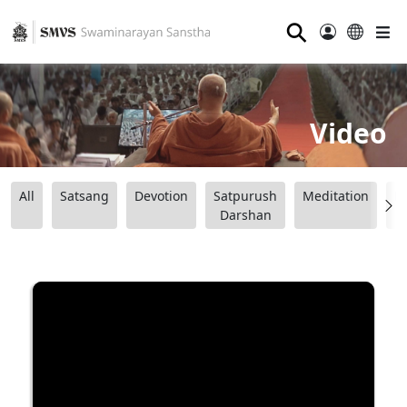
⚲
Video
All
Satsang
Devotion
Satpurush
Meditation
B
Darshan