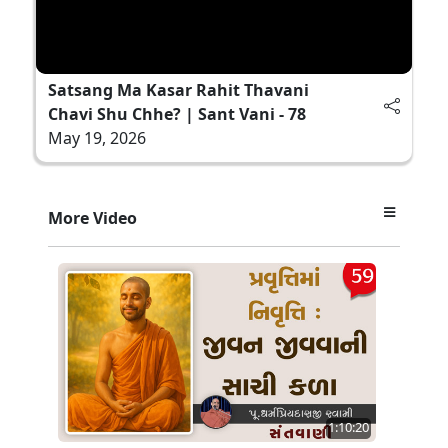
Satsang Ma Kasar Rahit Thavani
Chavi Shu Chhe? | Sant Vani - 78
May 19, 2026
More Video
1:10:20