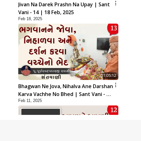
Jivan Na Darek Prashn Na Upay | Sant
Vani - 14 | 18 Feb, 2025
Feb 18, 2025
1:05:12
Bhagwan Ne Jova, Nihalva Ane Darshan
Karva Vachhe No Bhed | Sant Vani - 13
Feb 11, 2025
| 11 Feb, 2025