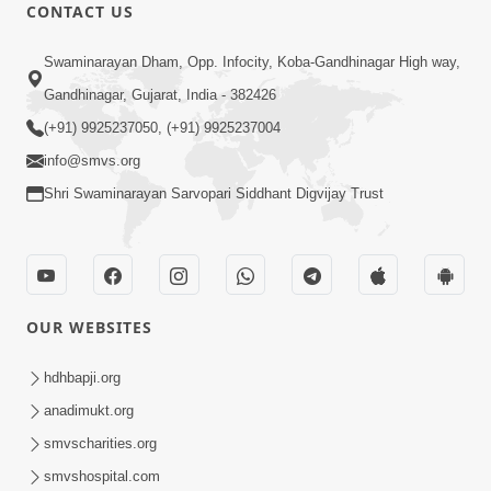
CONTACT US
1:09:01
Swaminarayan Dham, Opp. Infocity, Koba-Gandhinagar High way,
Aapan Ne Aapni Bhul Kem Olkhati
Gandhinagar, Gujarat, India - 382426
Nathi ? | Sant Vani - 12 | 04 Feb, 2025
(+91) 9925237050, (+91) 9925237004
Feb 04, 2025
info@smvs.org
Shri Swaminarayan Sarvopari Siddhant Digvijay Trust
OUR WEBSITES
1:14:50
Satsang Ma Saday Paas Thava No Upay
hdhbapji.org
: Divyabhav | Sant Vani - 11 | 28 Jan,
anadimukt.org
Jan 28, 2025
2025
smvscharities.org
smvshospital.com