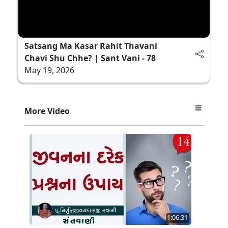
Satsang Ma Kasar Rahit Thavani
Chavi Shu Chhe? | Sant Vani - 78
May 19, 2026
More Video
1:06:31