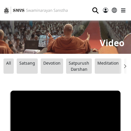
⚲
Video
All
Satsang
Devotion
Satpurush
Meditation
B
Darshan