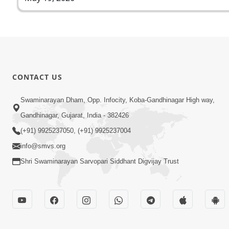
CONTACT US
Swaminarayan Dham, Opp. Infocity, Koba-Gandhinagar High way,
Gandhinagar, Gujarat, India - 382426
(+91) 9925237050, (+91) 9925237004
info@smvs.org
Shri Swaminarayan Sarvopari Siddhant Digvijay Trust