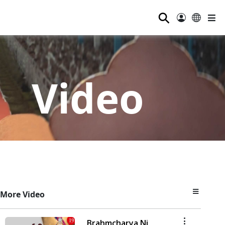
⚲
Video
More Video
Brahmcharya Ni