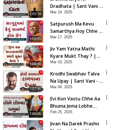
Dradhata | Sant Vani -
Mar 24, 2025
19 | 25 Mar, 2025
1:05:16
Satpurush Ma Kevu
Samarthya Hoy Chhe ?
Mar 17, 2025
| Sant Vani - 18 | 18
1:03:55
Mar, 2025
Jiv Yam Yatna Mathi
Kyare Mukt Thay ? |
Mar 10, 2025
Sant Vani - 17 | 11 Mar,
1:08:46
2025
Krodhi Swabhav Talva
Na Upay | Sant Vani - 16
Mar 04, 2025
| 04 Mar, 2025
1:07:40
Evi Kon Vastu Chhe Aa
Bhuma Jema Lobhe
Feb 25, 2025
Lobhya Prabhu Ma |
1:08:00
Sant Vani - 15 | 25 Feb,
Jivan Na Darek Prashn
2025