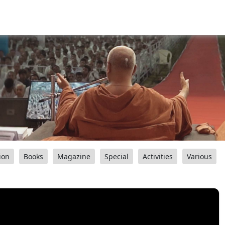
ion
Books
Magazine
Special
Activities
Various