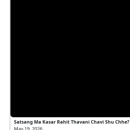
Satsang Ma Kasar Rahit Thavani Chavi Shu Chhe? |
May 19, 2026