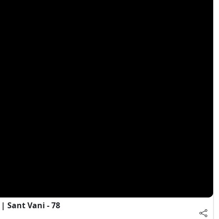
 Sant Vani - 78