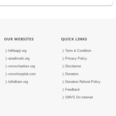
OUR WEBSITES
QUICK LINKS
hdhbapji.org
Term & Condition
anadimukt.org
Privacy Policy
smvscharities.org
Disclaimer
smvshospital.com
Donation
tirthdham.org
Donation Refund Policy
Feedback
SMVS On Internet