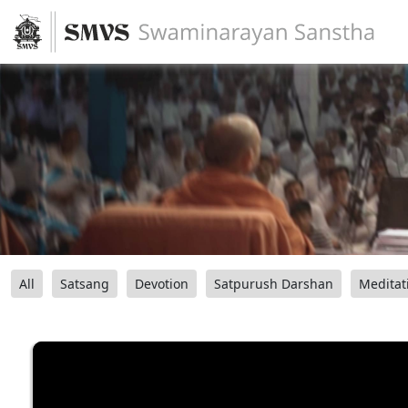
All
Satsang
Devotion
Satpurush Darshan
Meditat