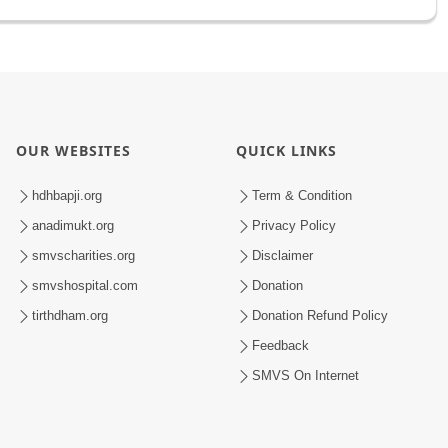
OUR WEBSITES
QUICK LINKS
hdhbapji.org
Term & Condition
anadimukt.org
Privacy Policy
smvscharities.org
Disclaimer
smvshospital.com
Donation
tirthdham.org
Donation Refund Policy
Feedback
SMVS On Internet