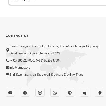
CONTACT US
Swaminarayan Dham, Opp. Infocity, Koba-Gandhinagar High way,
Gandhinagar, Gujarat, India - 382426
(+91) 9925237050, (+91) 9925237004
info@smvs.org
Shri Swaminarayan Sarvopari Siddhant Digvijay Trust