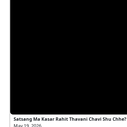
Satsang Ma Kasar Rahit Thavani Chavi Shu Chhe? |
May 19, 2026