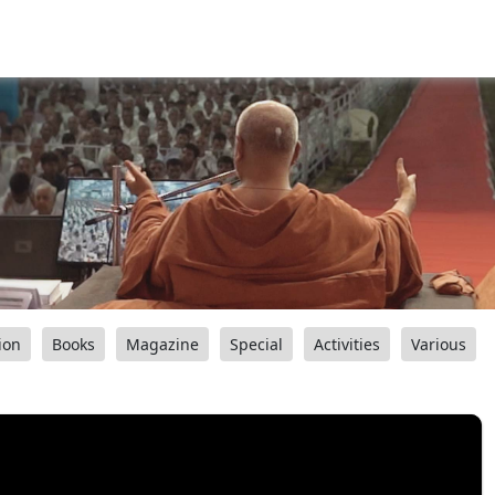
ion
Books
Magazine
Special
Activities
Various