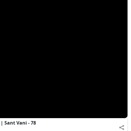
 Sant Vani - 78