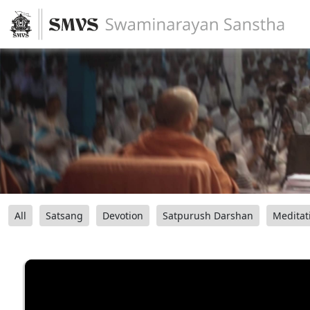
All
Satsang
Devotion
Satpurush Darshan
Meditat