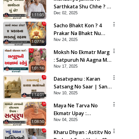
Sarthkata Shu Chhe ? |
Dec 02, 2025
Sant Vani - 54 | 02 Dec,
1:11:05
2025
Sacho Bhakt Kon ? 4
Prakar Na Bhakt Nu
Nov 24, 2025
Rahasy | Sant Vani - 53
1:07:16
| 25 Nov, 2025
Moksh No Ekmatr Marg
: Satpuruh Ni Aagna Ma
Nov 17, 2025
Rahevu | Sant Vani - 52
1:01:16
| 18 Nov, 2025
Dasatvpanu : Karan
Satsang No Saar | Sant
Nov 10, 2025
Vani - 51 | 11 Nov, 2025
1:14:01
Maya Ne Tarva No
Ekmatr Upay :
Nov 04, 2025
Satpurush | Sant Vani -
1:08:50
50 | 04 Nov, 2025
Kharu Dhyan : Astitv No