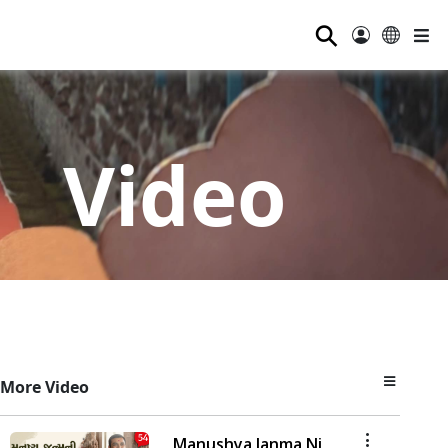
⚲
Video
More Video
Manushya Janma Ni