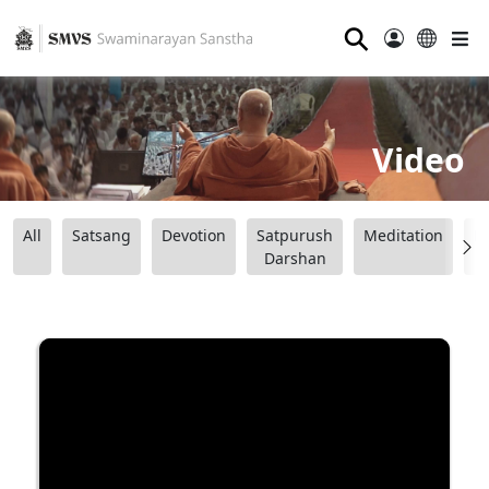
⚲
Video
All
Satsang
Devotion
Satpurush
Meditation
B
Darshan