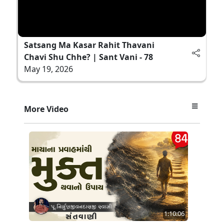
Satsang Ma Kasar Rahit Thavani
Chavi Shu Chhe? | Sant Vani - 78
May 19, 2026
More Video
1:10:06