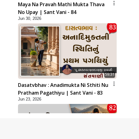
Maya Na Pravah Mathi Mukta Thava
No Upay | Sant Vani - 84
Jun 30, 2026
59:31
Dasatvbhav : Anadimukta Ni Sthiti Nu
Pratham Pagathiyu | Sant Vani - 83
Jun 23, 2026