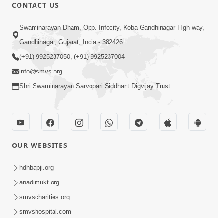
CONTACT US
1:08:26
Swaminarayan Dham, Opp. Infocity, Koba-Gandhinagar High way,
Sankalp Vikalp Na Chakravyuh Mathi
Gandhinagar, Gujarat, India - 382426
Kevi Rite Bachavu? Amulya Upay ! |
(+91) 9925237050, (+91) 9925237004
Jun 16, 2026
Sant Vani - 82
info@smvs.org
Shri Swaminarayan Sarvopari Siddhant Digvijay Trust
OUR WEBSITES
1:01:51
Maharaj Ane Mukta Ni Olkhan E J
hdhbapji.org
Param Kalyan | Sant Vani - 81
anadimukt.org
Jun 09, 2026
smvscharities.org
smvshospital.com