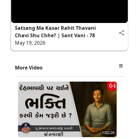
Satsang Ma Kasar Rahit Thavani
Chavi Shu Chhe? | Sant Vani - 78
May 19, 2026
More Video
1:02:26