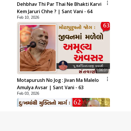
Dehbhav Thi Par Thai Ne Bhakti Karvi
Kem Jaruri Chhe ? | Sant Vani - 64
Feb 10, 2026
1:06:01
Motapurush No Jog : Jivan Ma Malelo
Amulya Avsar | Sant Vani - 63
Feb 03, 2026