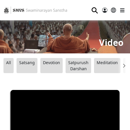
⚲
Video
All
Satsang
Devotion
Satpurush
Meditation
B
Darshan