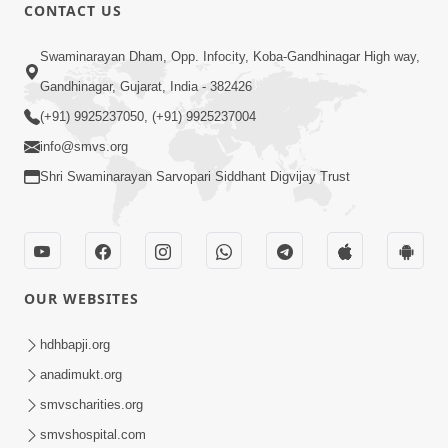
CONTACT US
1:08:10
Swaminarayan Dham, Opp. Infocity, Koba-Gandhinagar High way,
Dukh Mathi Mukti No Marg
Gandhinagar, Gujarat, India - 382426
Motapurush Ni Agya Nu Palan | Sant
(+91) 9925237050, (+91) 9925237004
Jan 27, 2026
Vani - 62
info@smvs.org
Shri Swaminarayan Sarvopari Siddhant Digvijay Trust
OUR WEBSITES
1:03:56
Dehbhav Talva No Achuk Upay : Sw
hdhbapji.org
Swarup Ni Dradhta | Sant Vani - 61
anadimukt.org
Jan 20, 2026
smvscharities.org
smvshospital.com