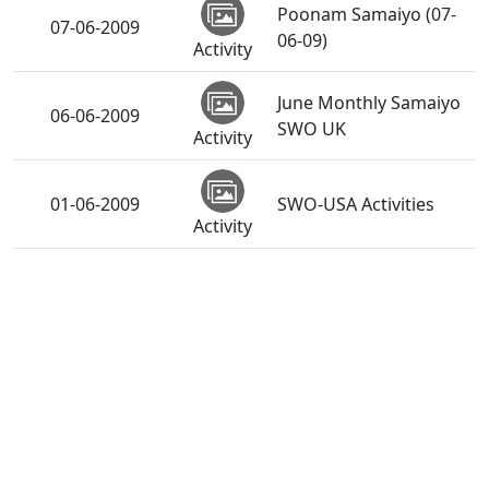
Poonam Samaiyo (07-
07-06-2009
06-09)
Activity
June Monthly Samaiyo
06-06-2009
SWO UK
Activity
01-06-2009
SWO-USA Activities
Activity