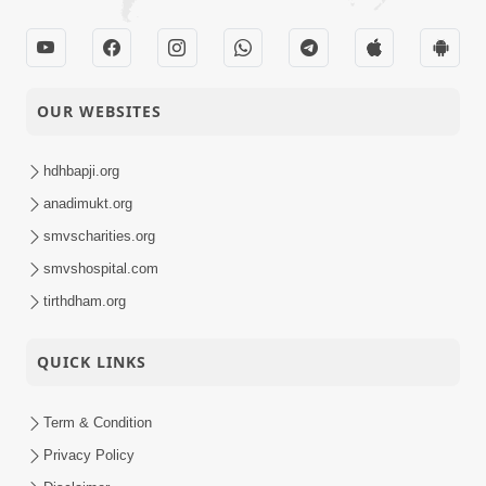
OUR WEBSITES
hdhbapji.org
anadimukt.org
smvscharities.org
smvshospital.com
tirthdham.org
QUICK LINKS
Term & Condition
Privacy Policy