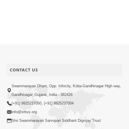
CONTACT US
Swaminarayan Dham, Opp. Infocity, Koba-Gandhinagar High way,
Gandhinagar, Gujarat, India - 382426
(+91) 9925237050, (+91) 9925237004
info@smvs.org
Shri Swaminarayan Sarvopari Siddhant Digvijay Trust