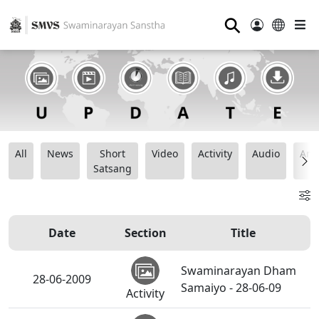
⚲
All
News
Short
Video
Activity
Audio
Ana
Satsang
Date
Section
Title
Swaminarayan Dham
28-06-2009
Samaiyo - 28-06-09
Activity