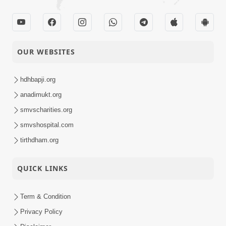
OUR WEBSITES
hdhbapji.org
anadimukt.org
smvscharities.org
smvshospital.com
tirthdham.org
QUICK LINKS
Term & Condition
Privacy Policy