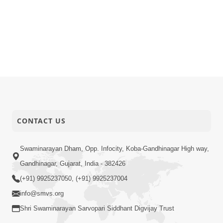
CONTACT US
Swaminarayan Dham, Opp. Infocity, Koba-Gandhinagar High way,
Gandhinagar, Gujarat, India - 382426
(+91) 9925237050, (+91) 9925237004
info@smvs.org
Shri Swaminarayan Sarvopari Siddhant Digvijay Trust