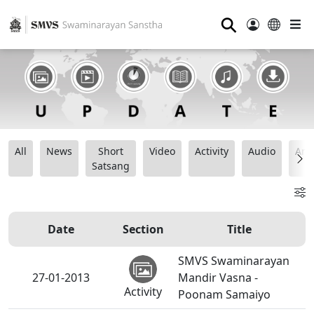
⚲
All
News
Short
Video
Activity
Audio
Ana
Satsang
Date
Section
Title
SMVS Swaminarayan
27-01-2013
Mandir Vasna -
Activity
Poonam Samaiyo