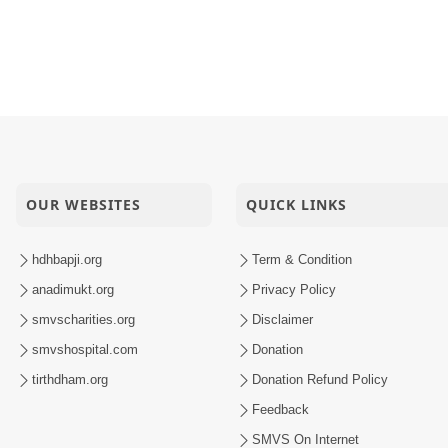
Sachi Kaun Kahe
oi Sada
inarayan Mandir Vasna Patotsav
OUR WEBSITES
QUICK LINKS
hdhbapji.org
Term & Condition
anadimukt.org
Privacy Policy
smvscharities.org
Disclaimer
smvshospital.com
Donation
tirthdham.org
Donation Refund Policy
Feedback
SMVS On Internet