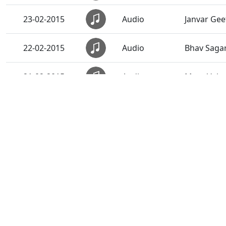
23-02-2015
Audio
Janvar Gee
22-02-2015
Audio
Bhav Saga
21-02-2015
Audio
Mara Vahal
20-02-2015
Audio
Anadimukt
19-02-2015
Audio
Sarve Rite
18-02-2015
Audio
Narad Mere
17-02-2015
Audio
Sacha Sant
16-02-2015
Audio
Sadguru S