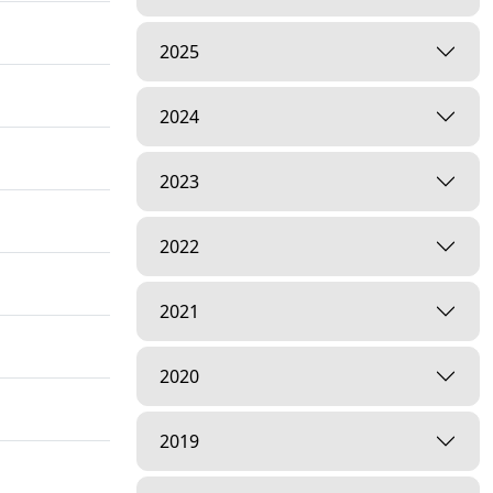
2025
2024
2023
2022
2021
2020
2019