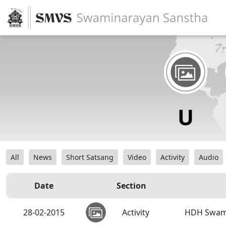
All
News
Short Satsang
Video
Activity
Audio
Date
Section
28-02-2015
Activity
HDH Swamis