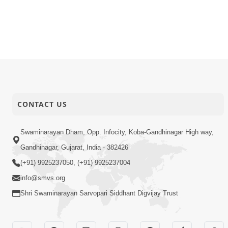
15-02-2015
Audio
Sant Vina 
14-02-2015
Audio
Sant Jan S
13-02-2015
Activity
SMVS Swam
CONTACT US
Swaminarayan Dham, Opp. Infocity, Koba-Gandhinagar High way,
Gandhinagar, Gujarat, India - 382426
(+91) 9925237050, (+91) 9925237004
info@smvs.org
Shri Swaminarayan Sarvopari Siddhant Digvijay Trust