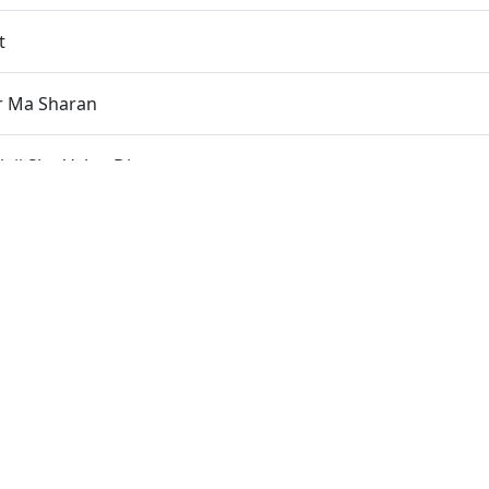
t
r Ma Sharan
aji Shu Valap Dise
 Ni Seva
 Sant Ma Rahu Chu Re
 Sant Se Adhik Na Koi
 Seve
acha Re