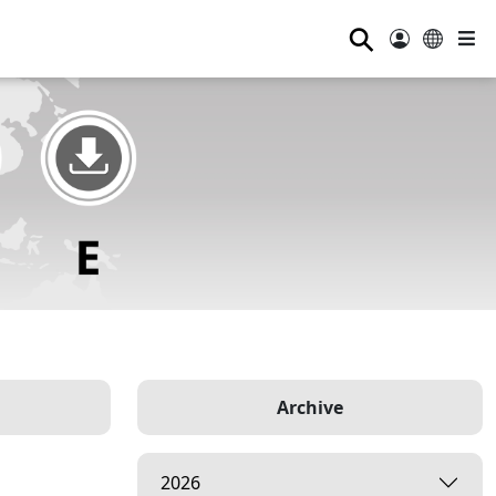
⚲
Archive
2026