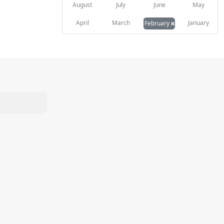
August
July
June
May
×
April
March
January
February