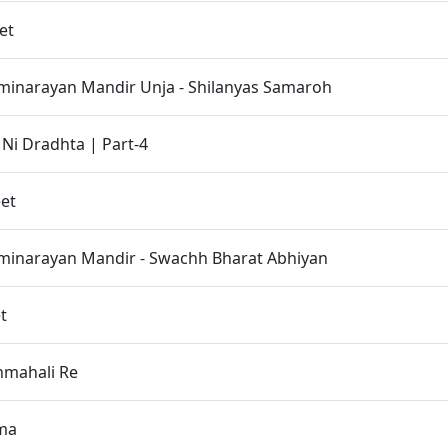
et
inarayan Mandir Unja - Shilanyas Samaroh
 Ni Dradhta | Part-4
et
inarayan Mandir - Swachh Bharat Abhiyan
t
hmahali Re
tma