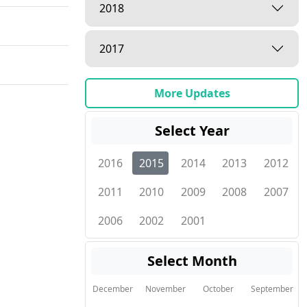
2018
2017
More Updates
Select Year
2016
2015
2014
2013
2012
2011
2010
2009
2008
2007
2006
2002
2001
Select Month
December
November
October
September