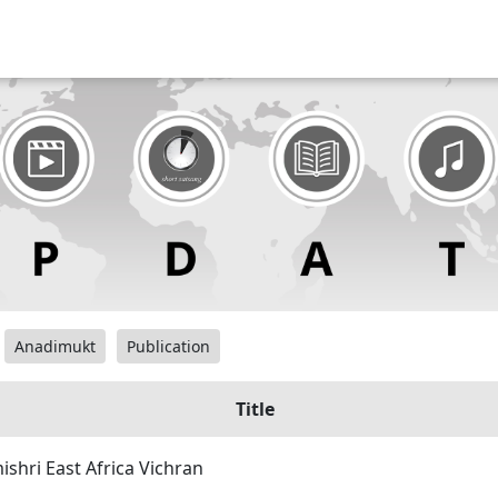
Anadimukt
Publication
Title
hri East Africa Vichran