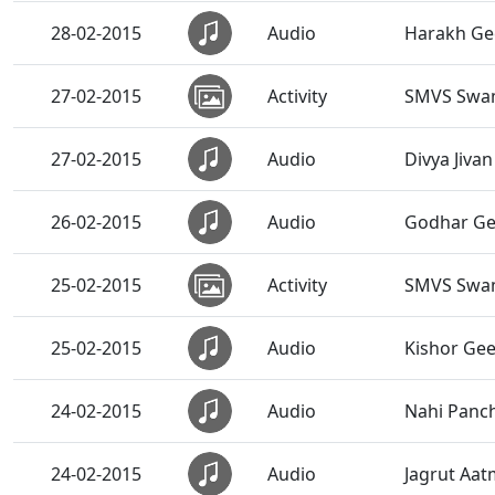
28-02-2015
Audio
Harakh Ge
27-02-2015
Activity
SMVS Swam
27-02-2015
Audio
Divya Jivan
26-02-2015
Audio
Godhar Ge
25-02-2015
Activity
SMVS Swam
25-02-2015
Audio
Kishor Gee
24-02-2015
Audio
Nahi Panc
24-02-2015
Audio
Jagrut Aa