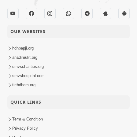
OUR WEBSITES
hdhbapji.org
anadimukt.org
smvscharities.org
smvshospital.com
tirthdham.org
QUICK LINKS
Term & Condition
Privacy Policy