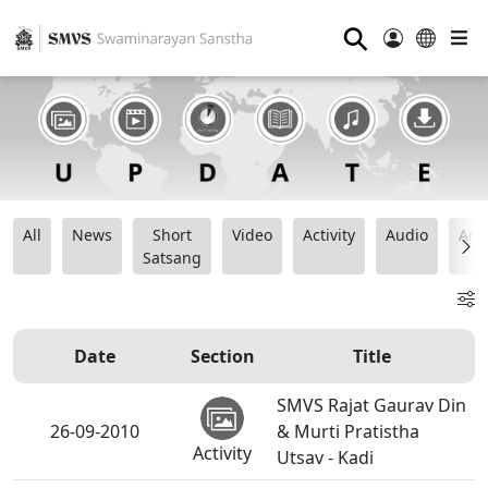
⚲
All
News
Short
Video
Activity
Audio
Ana
Satsang
Date
Section
Title
SMVS Rajat Gaurav Din
26-09-2010
& Murti Pratistha
Activity
Utsav - Kadi