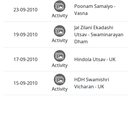
Poonam Samaiyo -
23-09-2010
Vasna
Activity
Jal Zilani Ekadashi
19-09-2010
Utsav - Swaminarayan
Activity
Dham
17-09-2010
Hindola Utsav - UK
Activity
HDH Swamishri
15-09-2010
Vicharan - UK
Activity