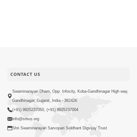
CONTACT US
Swaminarayan Dham, Opp. Infocity, Koba-Gandhinagar High way,
Gandhinagar, Gujarat, India - 382426
(+91) 9925237050, (+91) 9925237004
info@smvs.org
Shri Swaminarayan Sarvopari Siddhant Digvijay Trust