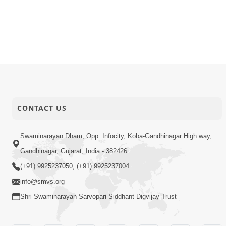
23-02-2026
Quotes
Upasna E 
22-02-2026
Short Satsang
Gurudev B
22-02-2026
Activity
ABS Sancha
22-02-2026
Video
50th SMVS 
CONTACT US
Swaminarayan Dham, Opp. Infocity, Koba-Gandhinagar High way,
Gandhinagar, Gujarat, India - 382426
(+91) 9925237050, (+91) 9925237004
info@smvs.org
Shri Swaminarayan Sarvopari Siddhant Digvijay Trust