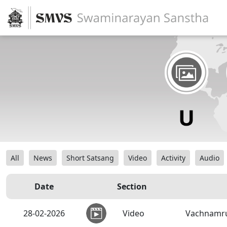
All
News
Short Satsang
Video
Activity
Audio
Date
Section
28-02-2026
Video
Vachnamrut