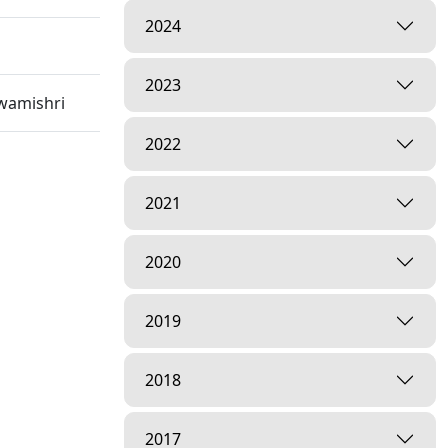
2024
2023
wamishri
2022
2021
m,
2020
2019
2018
2017