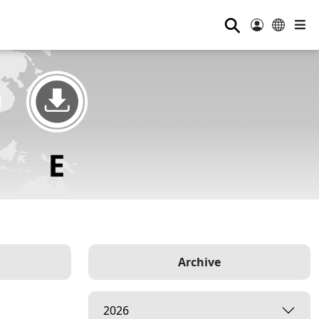
⚲
Archive
2026