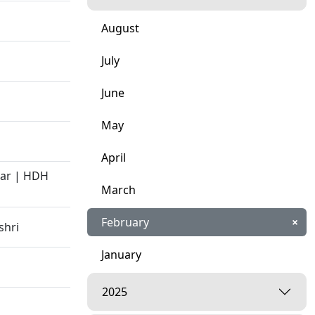
August
July
June
May
April
kar | HDH
March
February
×
shri
January
2025