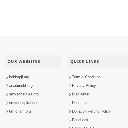
To Ekado Chhe.
apji Vachanamrut Na Aachary Kem Kahevay ? | HDH Swami
lak Training | Swaminarayan Dham, Gandhinagar, India
Sant Shibir Highlights
OUR WEBSITES
QUICK LINKS
hdhbapji.org
Term & Condition
anadimukt.org
Privacy Policy
smvscharities.org
Disclaimer
smvshospital.com
Donation
tirthdham.org
Donation Refund Policy
Feedback