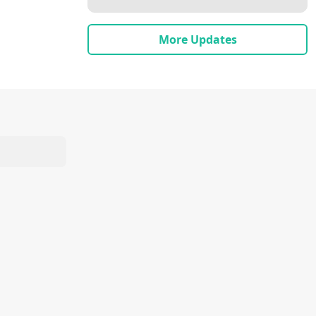
More Updates
shri