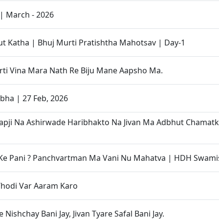
| March - 2026
 Katha | Bhuj Murti Pratishtha Mahotsav | Day-1
ti Vina Mara Nath Re Biju Mane Aapsho Ma.
bha | 27 Feb, 2026
apji Na Ashirwade Haribhakto Na Jivan Ma Adbhut Chamat
 Ke Pani ? Panchvartman Ma Vani Nu Mahatva | HDH Swami
Thodi Var Aaram Karo
 Nishchay Bani Jay, Jivan Tyare Safal Bani Jay.