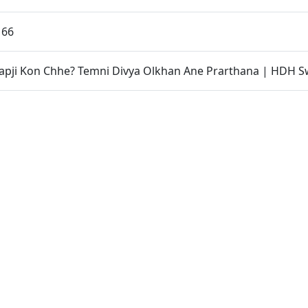
 66
apji Kon Chhe? Temni Divya Olkhan Ane Prarthana | HDH S
ama Yachna Din | Swaminarayan Dham, Gandhinagar, India
 SSP, Chhatralaya Mukto Divya Labha | Swaminarayan Dha
r, India
ri Dwishatabdi Utsav | Vastral, Ahmedabad, India
 India | P. Sant Vichran
 Kalol, Gandhinagar, India