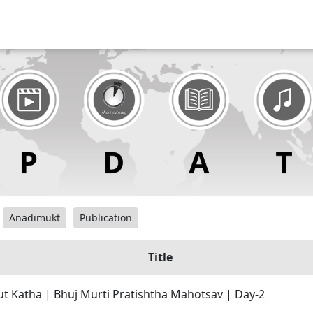
Anadimukt
Publication
Title
 Katha | Bhuj Murti Pratishtha Mahotsav | Day-2