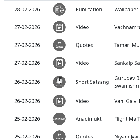
28-02-2026
Publication
Wallpaper 
27-02-2026
Video
Vachnamrut
27-02-2026
Quotes
Tamari Mur
27-02-2026
Video
Sankalp Sa
Gurudev B
26-02-2026
Short Satsang
Swamishri
26-02-2026
Video
Vani Galvi
25-02-2026
Anadimukt
Flight Ma 
25-02-2026
Quotes
Niyam Jyare