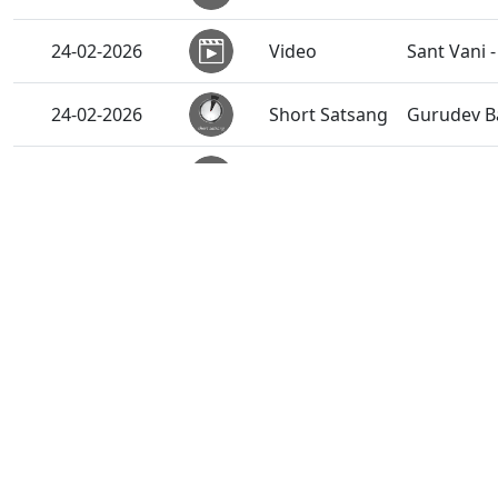
24-02-2026
Video
Sant Vani -
24-02-2026
Short Satsang
Gurudev B
24-02-2026
Activity
Santo Ksh
Vicharan |
24-02-2026
Activity
Gandhinaga
23-02-2026
Activity
Shikshapat
23-02-2026
Activity
Hyderabad,
23-02-2026
Activity
Vicharan |