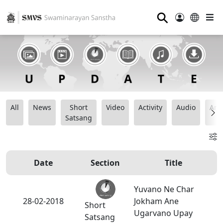
⚲
All
News
Short
Video
Activity
Audio
Ana
Satsang
Date
Section
Title
Yuvano Ne Char
28-02-2018
Jokham Ane
Short
Ugarvano Upay
Satsang