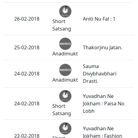
26-02-2018
Aniti Nu Fal : 1
Short
Satsang
25-02-2018
Thakorjinu Jatan.
Anadimukt
Sauma
24-02-2018
Divybhavbhari
Anadimukt
Drasti.
Yuvadhan Ne
24-02-2018
Jokham : Paisa No
Short
Lobh
Satsang
Yuvadhan Ne
22-02-2018
Jokham : Fashion