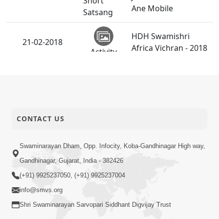
Short
Ane Mobile
Satsang
HDH Swamishri
21-02-2018
Africa Vichran - 2018
Activity
Yuvadhan Ne
20-02-2018
Short
Jokham : Vyasan
Satsang
CONTACT US
Divyapurushana
18-02-2018
Avarbhjavnu Jatan.
Anadimukt
Swaminarayan Dham, Opp. Infocity, Koba-Gandhinagar High way,
Gandhinagar, Gujarat, India - 382426
Vachanamrut
18-02-2018
(+91) 9925237050, (+91) 9925237004
Rahashya | Part - 21
Audio
info@smvs.org
Shri Swaminarayan Sarvopari Siddhant Digvijay Trust
Yuvadhan Ne
18-02-2018