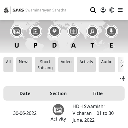
⚲
All
News
Short
Video
Activity
Audio
Ana
Satsang
Date
Section
Title
HDH Swamishri
30-06-2022
Vicharan | 01 to 30
Activity
June, 2022