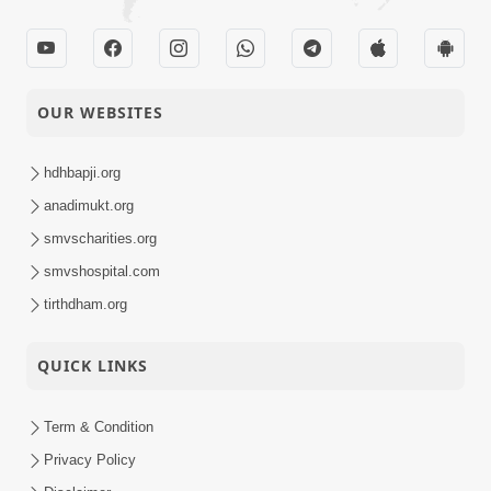
OUR WEBSITES
hdhbapji.org
anadimukt.org
smvscharities.org
smvshospital.com
tirthdham.org
QUICK LINKS
Term & Condition
Privacy Policy