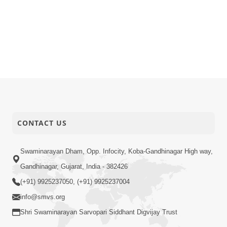
CONTACT US
Swaminarayan Dham, Opp. Infocity, Koba-Gandhinagar High way,
Gandhinagar, Gujarat, India - 382426
(+91) 9925237050, (+91) 9925237004
info@smvs.org
Shri Swaminarayan Sarvopari Siddhant Digvijay Trust