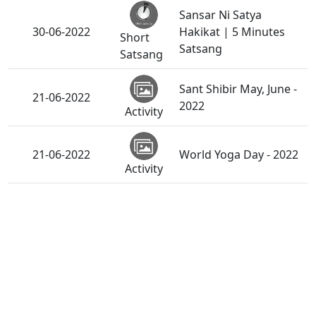
Sansar Ni Satya
30-06-2022
Hakikat | 5 Minutes
Short
Satsang
Satsang
Sant Shibir May, June -
21-06-2022
2022
Activity
21-06-2022
World Yoga Day - 2022
Activity