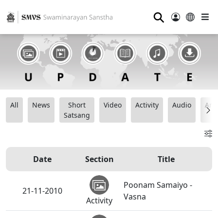
⚲
All
News
Short
Video
Activity
Audio
Ana
Satsang
Date
Section
Title
Poonam Samaiyo -
21-11-2010
Vasna
Activity