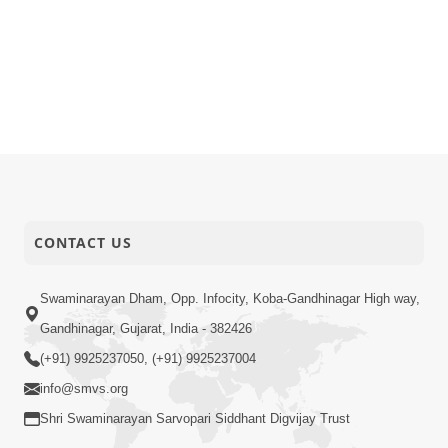
CONTACT US
Swaminarayan Dham, Opp. Infocity, Koba-Gandhinagar High way,
Gandhinagar, Gujarat, India - 382426
(+91) 9925237050, (+91) 9925237004
info@smvs.org
Shri Swaminarayan Sarvopari Siddhant Digvijay Trust