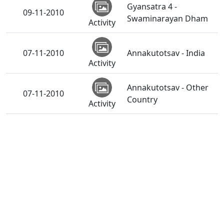
Gyansatra 4 -
09-11-2010
Swaminarayan Dham
Activity
07-11-2010
Annakutotsav - India
Activity
Annakutotsav - Other
07-11-2010
Country
Activity