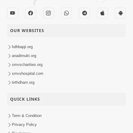
OUR WEBSITES
hdhbapji.org
anadimukt.org
smvscharities.org
smvshospital.com
tirthdham.org
QUICK LINKS
Term & Condition
Privacy Policy