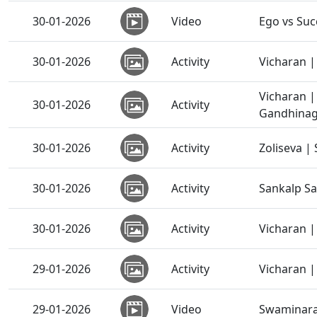
30-01-2026
Video
Ego vs Suc
30-01-2026
Activity
Vicharan | 
Vicharan 
30-01-2026
Activity
Gandhinaga
30-01-2026
Activity
Zoliseva |
30-01-2026
Activity
Sankalp S
30-01-2026
Activity
Vicharan |
29-01-2026
Activity
Vicharan |
29-01-2026
Video
Swaminaray