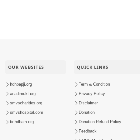
dhinagar, India
 Sector-6, Gandhinagar, India
 Vasna, Ahmedabad, India
 Satelite, Ahmedabad, India
OUR WEBSITES
QUICK LINKS
hdhbapji.org
Term & Condition
anadimukt.org
Privacy Policy
smvscharities.org
Disclaimer
smvshospital.com
Donation
tirthdham.org
Donation Refund Policy
Feedback