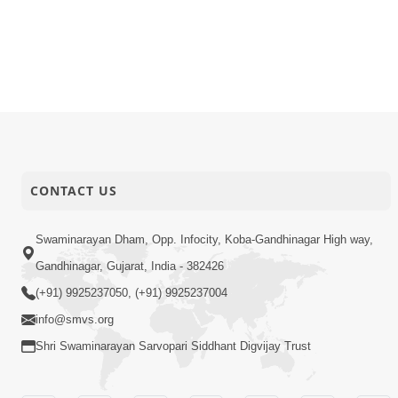
26-01-2026
Activity
Dham, Gan
26-01-2026
Activity
Vicharan |
26-01-2026
Activity
Vicharan |
26-01-2026
Activity
Vicharan |
CONTACT US
Swaminarayan Dham, Opp. Infocity, Koba-Gandhinagar High way,
Gandhinagar, Gujarat, India - 382426
(+91) 9925237050, (+91) 9925237004
info@smvs.org
Shri Swaminarayan Sarvopari Siddhant Digvijay Trust