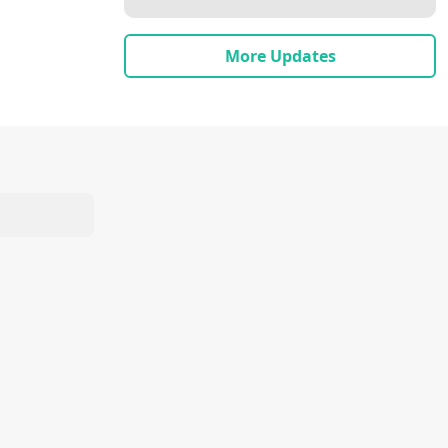
More Updates