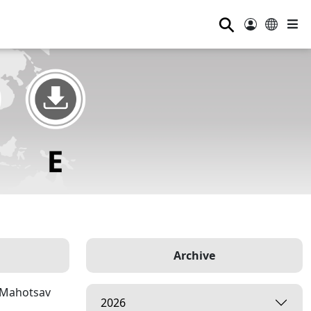
⚲
Archive
p Mahotsav
2026