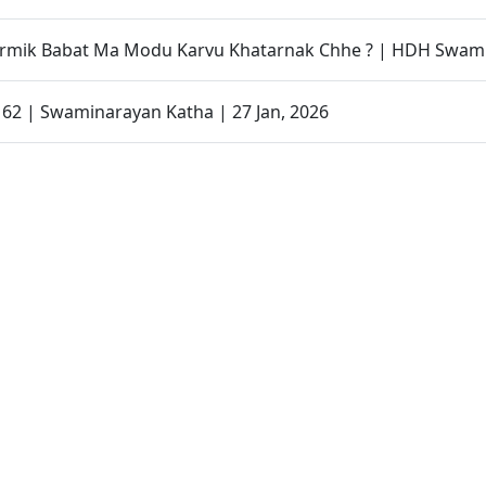
armik Babat Ma Modu Karvu Khatarnak Chhe ? | HDH Swami
- 62 | Swaminarayan Katha | 27 Jan, 2026
Organized to Promote Children’s Health Awareness | SMVS
 Magazine | January - 2026 | Audio
Father Son Story | Parenting Message Short Film
| Swaminarayan Dham, Gandhinagar, India
| Gurukul Mukto Divya Labha | Swaminarayan Dham, Gandh
| Swaminarayan Dham International School(SDIS) | Swamin