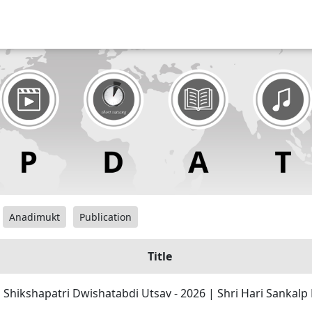
Anadimukt
Publication
Title
| Shikshapatri Dwishatabdi Utsav - 2026 | Shri Hari Sankal