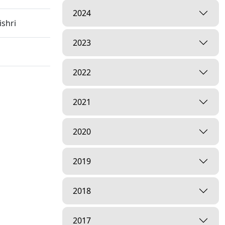
2024
shri
2023
2022
 Hospital
2021
2020
2019
2018
inagar,
2017
arayan