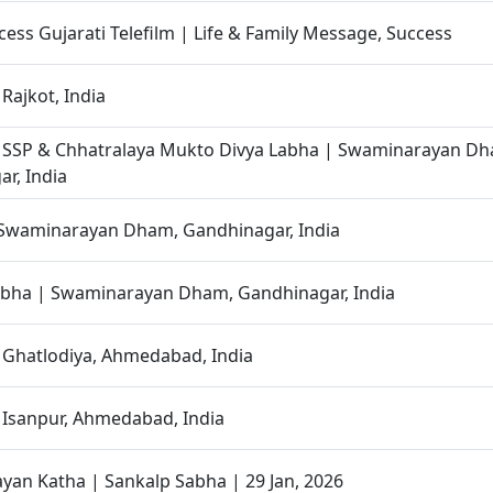
cess Gujarati Telefilm | Life & Family Message, Success
Rajkot, India
| SSP & Chhatralaya Mukto Divya Labha | Swaminarayan D
r, India
 Swaminarayan Dham, Gandhinagar, India
abha | Swaminarayan Dham, Gandhinagar, India
 Ghatlodiya, Ahmedabad, India
 Isanpur, Ahmedabad, India
an Katha | Sankalp Sabha | 29 Jan, 2026