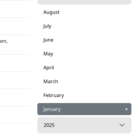
August
July
June
ham,
May
April
March
February
January
×
2025