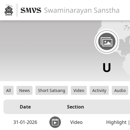
All
News
Short Satsang
Video
Activity
Audio
Date
Section
31-01-2026
Video
Highlight 