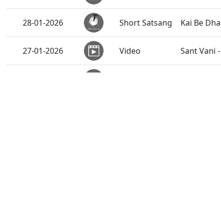
28-01-2026
Short Satsang
Kai Be Dh
27-01-2026
Video
Sant Vani 
27-01-2026
Activity
Cyclothon 
27-01-2026
Audio
Ghanshyam
26-01-2026
Video
Emotional 
26-01-2026
Activity
Vicharan 
Vicharan 
26-01-2026
Activity
India
Vicharan 