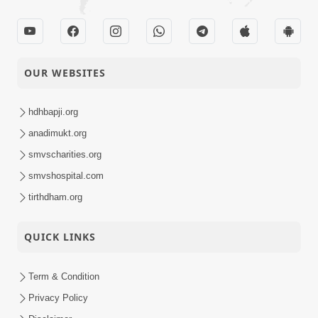
OUR WEBSITES
hdhbapji.org
anadimukt.org
smvscharities.org
smvshospital.com
tirthdham.org
QUICK LINKS
Term & Condition
Privacy Policy