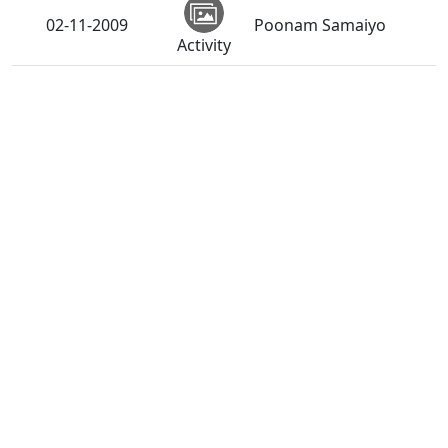
02-11-2009
Poonam Samaiyo
Activity