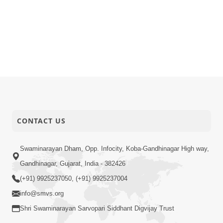
CONTACT US
Swaminarayan Dham, Opp. Infocity, Koba-Gandhinagar High way,
Gandhinagar, Gujarat, India - 382426
(+91) 9925237050, (+91) 9925237004
info@smvs.org
Shri Swaminarayan Sarvopari Siddhant Digvijay Trust