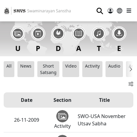
⚲
All
News
Short
Video
Activity
Audio
Ana
Satsang
Date
Section
Title
SWO-USA November
26-11-2009
Utsav Sabha
Activity