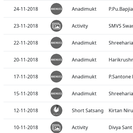
24-11-2018
Anadimukt
P.Pu.Bapji
23-11-2018
Activity
SMVS Swam
22-11-2018
Anadimukt
Shreehari
20-11-2018
Anadimukt
Harikrushn
17-11-2018
Anadimukt
P.Santone 
15-11-2018
Anadimukt
Shreeharia
12-11-2018
Short Satsang
Kirtan Nir
10-11-2018
Activity
Divya San