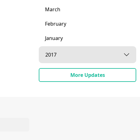
March
February
January
2017
More Updates