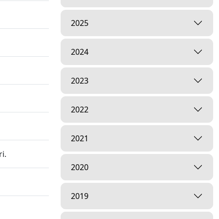
2025
2024
2023
2022
2021
i.
2020
2019