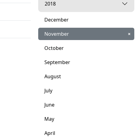
2018
December
November
×
October
September
August
July
June
May
April