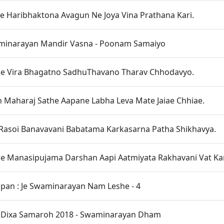
ae Haribhaktona Avagun Ne Joya Vina Prathana Kari.
inarayan Mandir Vasna - Poonam Samaiyo
ae Vira Bhagatno SadhuThavano Tharav Chhodavyo.
 Maharaj Sathe Aapane Labha Leva Mate Jaiae Chhiae.
Rasoi Banavavani Babatama Karkasarna Patha Shikhavya.
e Manasipujama Darshan Aapi Aatmiyata Rakhavani Vat Kar
upan : Je Swaminarayan Nam Leshe - 4
t Dixa Samaroh 2018 - Swaminarayan Dham