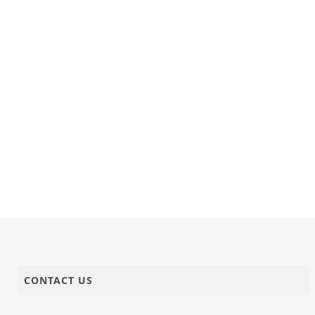
07-11-2018
Activity
Diwali Ch
06-11-2018
Anadimukt
Nanama Nan
06-11-2018
Short Satsang
Kirtan Nir
CONTACT US