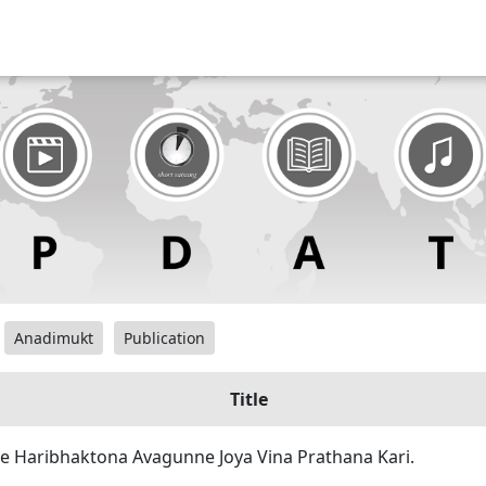
Anadimukt
Publication
Title
ae Haribhaktona Avagunne Joya Vina Prathana Kari.