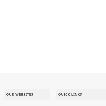
opada Pujan
a Haribhaktni Pan Chinta Rakhi...
upan : Je Swaminarayan Nam Leshe - 1
OUR WEBSITES
QUICK LINKS