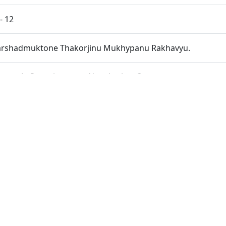
- 12
Parshadmuktone Thakorjinu Mukhypanu Rakhavyu.
upan : Je Swaminarayan Nam Leshe - 3
sh Ashirvad Sabha
kut Utsav 2018 - Abroad
ut Utsav 2018 - India
Satsangi Banya...
upan : Je Swaminarayan Nam Leshe - 2