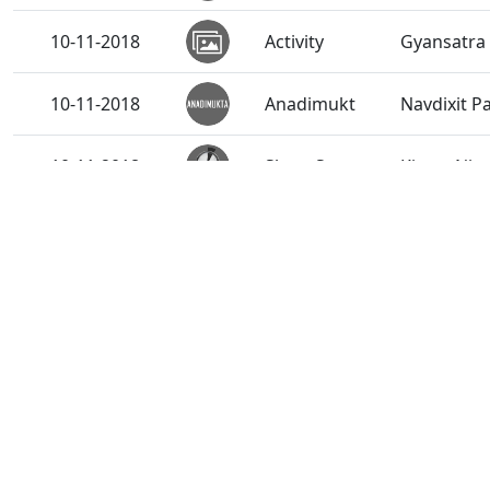
10-11-2018
Activity
Gyansatra 
10-11-2018
Anadimukt
Navdixit 
10-11-2018
Short Satsang
Kirtan Nir
08-11-2018
Activity
Nutan Var
08-11-2018
Activity
SMVS Anna
08-11-2018
Activity
SMVS Annak
08-11-2018
Anadimukt
Shreehari 
08-11-2018
Short Satsang
Kirtan Nir