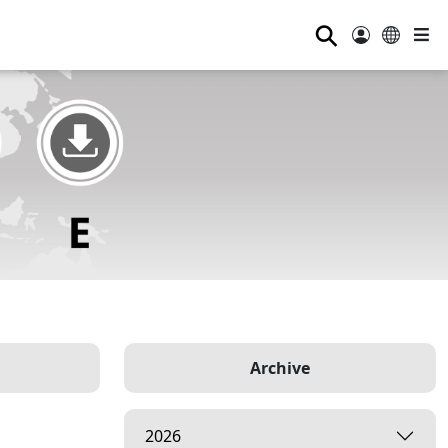
⚲
Archive
2026