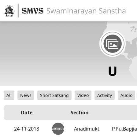
All
News
Short Satsang
Video
Activity
Audio
Date
Section
24-11-2018
Anadimukt
P.Pu.Bapji