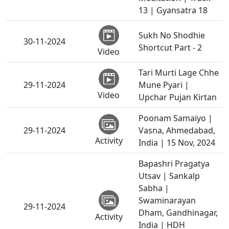
13 | Gyansatra 18
Sukh No Shodhie
30-11-2024
Shortcut Part - 2
Video
Tari Murti Lage Chhe
29-11-2024
Mune Pyari |
Video
Upchar Pujan Kirtan
Poonam Samaiyo |
29-11-2024
Vasna, Ahmedabad,
Activity
India | 15 Nov, 2024
Bapashri Pragatya
Utsav | Sankalp
Sabha |
Swaminarayan
29-11-2024
Dham, Gandhinagar,
Activity
India | HDH