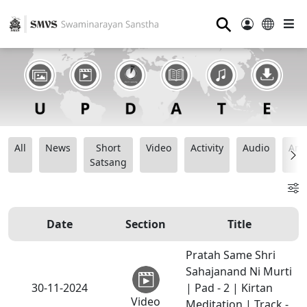
⚲
All
News
Short
Video
Activity
Audio
Ana
Satsang
Date
Section
Title
Pratah Same Shri
Sahajanand Ni Murti
30-11-2024
| Pad - 2 | Kirtan
Video
Meditation | Track -