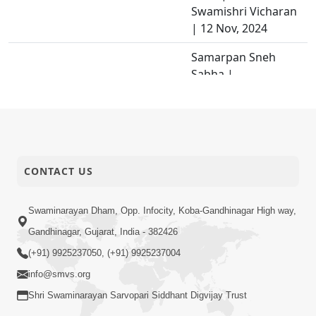
Swamishri Vicharan
| 12 Nov, 2024
Samarpan Sneh
Sabha |
Swaminarayan
29-11-2024
Dham, Gandhinagar,
Activity
India | HDH
Swamishri Vicharan
| 08 Nov, 2024
CONTACT US
Jevi Parox Ne Vishe
29-11-2024
Pratiti Chhe Tevi
Swaminarayan Dham, Opp. Infocity, Koba-Gandhinagar High way,
Video
Pratyax Ne Vishe...
Gandhinagar, Gujarat, India - 382426
Mahima Geet |
(+91) 9925237050, (+91) 9925237004
28-11-2024
Kirtan Vivechan by
info@smvs.org
Video
HDH Swamishri
Shri Swaminarayan Sarvopari Siddhant Digvijay Trust